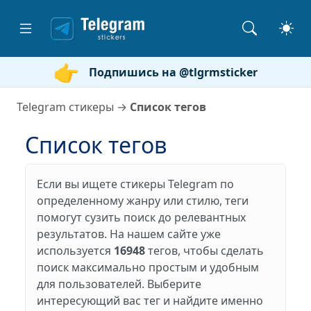
Подпишись на @tlgrmsticker
Telegram стикеры
→
Список тегов
Список тегов
Если вы ищете стикеры Telegram по
определенному жанру или стилю, теги
помогут сузить поиск до релевантных
результатов. На нашем сайте уже
используется
16948
тегов, чтобы сделать
поиск максимально простым и удобным
для пользователей. Выберите
интересующий вас тег и найдите именно