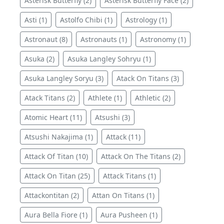
Asterisk Butterfly (2)
Asterisk Butterfly Face (2)
Asti (1)
Astolfo Chibi (1)
Astrology (1)
Astronaut (8)
Astronauts (1)
Astronomy (1)
Asuka (2)
Asuka Langley Sohryu (1)
Asuka Langley Soryu (3)
Atack On Titans (3)
Atack Titans (2)
Athlete (1)
Athletic (2)
Atomic Heart (11)
Atsushi (3)
Atsushi Nakajima (1)
Attack (11)
Attack Of Titan (10)
Attack On The Titans (2)
Attack On Titan (25)
Attack Titans (1)
Attackontitan (2)
Attan On Titans (1)
Aura Bella Fiore (1)
Aura Pusheen (1)