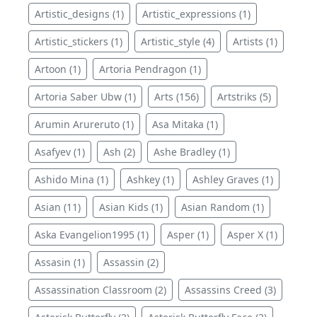
Artistic_designs (1)
Artistic_expressions (1)
Artistic_stickers (1)
Artistic_style (4)
Artists (1)
Artoon (1)
Artoria Pendragon (1)
Artoria Saber Ubw (1)
Arts (156)
Artstriks (5)
Arumin Arureruto (1)
Asa Mitaka (1)
Asafyev (1)
Ash (2)
Ashe Bradley (1)
Ashido Mina (1)
Ashkey (1)
Ashley Graves (1)
Asian (11)
Asian Kids (1)
Asian Random (1)
Aska Evangelion1995 (1)
Asper (1)
Asper X (1)
Assasin (1)
Assassin (2)
Assassination Classroom (2)
Assassins Creed (3)