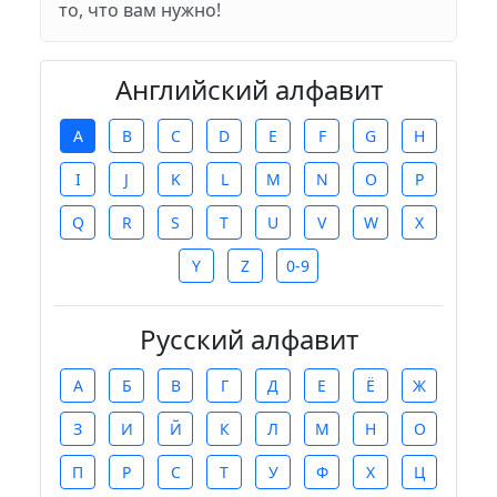
то, что вам нужно!
Английский алфавит
A
B
C
D
E
F
G
H
I
J
K
L
M
N
O
P
Q
R
S
T
U
V
W
X
Y
Z
0-9
Русский алфавит
А
Б
В
Г
Д
Е
Ё
Ж
З
И
Й
К
Л
М
Н
О
П
Р
С
Т
У
Ф
Х
Ц