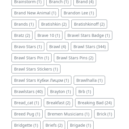
Brainstorm (1)
Branch (1)
Brand (4)
Brand New Animal (1)
Brandon Lee (1)
Brands (1)
Bratishkin (2)
Bratishkinoff (2)
Bratz (2)
Brave 10 (1)
Bravel Stars Badge (1)
Bravo Stars (1)
Brawl (4)
Brawl Stars (344)
Brawl Stars Pin (1)
Brawl Stars Pins (2)
Brawl Stars Stickers (1)
Brawl Stars Кубки Лицом (1)
Brawlhalla (1)
Brawlstars (40)
Brayton (1)
Brb (1)
Bread_cat (1)
Breakfast (2)
Breaking Bad (24)
Breed Pug (1)
Bremen Musicians (1)
Brick (1)
Bridgette (1)
Briefs (2)
Brigade (1)