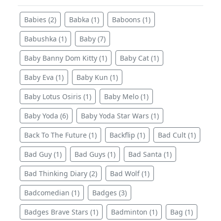
Babies (2)
Babka (1)
Baboons (1)
Babushka (1)
Baby (7)
Baby Banny Dom Kitty (1)
Baby Cat (1)
Baby Eva (1)
Baby Kun (1)
Baby Lotus Osiris (1)
Baby Melo (1)
Baby Yoda (6)
Baby Yoda Star Wars (1)
Back To The Future (1)
Backflip (1)
Bad Cult (1)
Bad Guy (1)
Bad Guys (1)
Bad Santa (1)
Bad Thinking Diary (2)
Bad Wolf (1)
Badcomedian (1)
Badges (3)
Badges Brave Stars (1)
Badminton (1)
Bag (1)