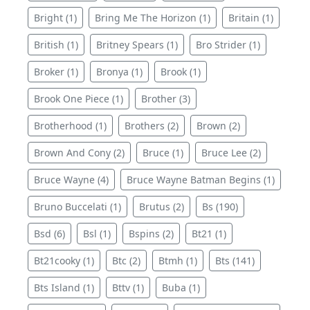
Bright (1)
Bring Me The Horizon (1)
Britain (1)
British (1)
Britney Spears (1)
Bro Strider (1)
Broker (1)
Bronya (1)
Brook (1)
Brook One Piece (1)
Brother (3)
Brotherhood (1)
Brothers (2)
Brown (2)
Brown And Cony (2)
Bruce (1)
Bruce Lee (2)
Bruce Wayne (4)
Bruce Wayne Batman Begins (1)
Bruno Buccelati (1)
Brutus (2)
Bs (190)
Bsd (6)
Bsl (1)
Bspins (2)
Bt21 (1)
Bt21cooky (1)
Btc (2)
Btmh (1)
Bts (141)
Bts Island (1)
Bttv (1)
Buba (1)