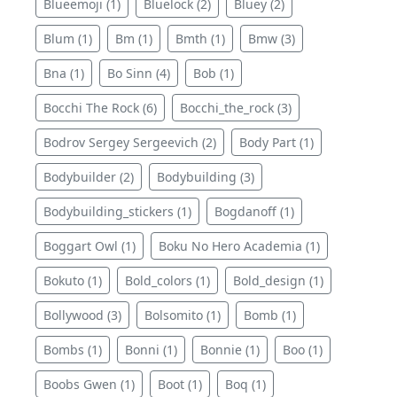
Blueemoji (1)
Bluelock (2)
Bluey (2)
Blum (1)
Bm (1)
Bmth (1)
Bmw (3)
Bna (1)
Bo Sinn (4)
Bob (1)
Bocchi The Rock (6)
Bocchi_the_rock (3)
Bodrov Sergey Sergeevich (2)
Body Part (1)
Bodybuilder (2)
Bodybuilding (3)
Bodybuilding_stickers (1)
Bogdanoff (1)
Boggart Owl (1)
Boku No Hero Academia (1)
Bokuto (1)
Bold_colors (1)
Bold_design (1)
Bollywood (3)
Bolsomito (1)
Bomb (1)
Bombs (1)
Bonni (1)
Bonnie (1)
Boo (1)
Boobs Gwen (1)
Boot (1)
Boq (1)