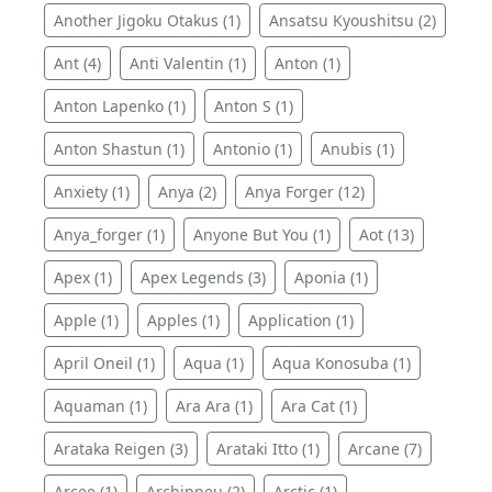
Another Jigoku Otakus (1)
Ansatsu Kyoushitsu (2)
Ant (4)
Anti Valentin (1)
Anton (1)
Anton Lapenko (1)
Anton S (1)
Anton Shastun (1)
Antonio (1)
Anubis (1)
Anxiety (1)
Anya (2)
Anya Forger (12)
Anya_forger (1)
Anyone But You (1)
Aot (13)
Apex (1)
Apex Legends (3)
Aponia (1)
Apple (1)
Apples (1)
Application (1)
April Oneil (1)
Aqua (1)
Aqua Konosuba (1)
Aquaman (1)
Ara Ara (1)
Ara Cat (1)
Arataka Reigen (3)
Arataki Itto (1)
Arcane (7)
Arcee (1)
Archippeu (2)
Arctic (1)