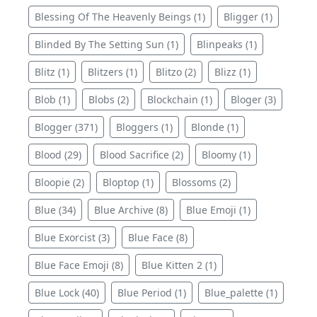
Blessing Of The Heavenly Beings (1)
Bligger (1)
Blinded By The Setting Sun (1)
Blinpeaks (1)
Blitz (1)
Blitzers (1)
Blitzo (2)
Blizz (1)
Blob (1)
Blobs (2)
Blockchain (1)
Bloger (3)
Blogger (371)
Bloggers (1)
Blonde (1)
Blood (29)
Blood Sacrifice (2)
Bloomy (1)
Bloopie (2)
Bloptop (1)
Blossoms (2)
Blue (34)
Blue Archive (8)
Blue Emoji (1)
Blue Exorcist (3)
Blue Face (8)
Blue Face Emoji (8)
Blue Kitten 2 (1)
Blue Lock (40)
Blue Period (1)
Blue_palette (1)