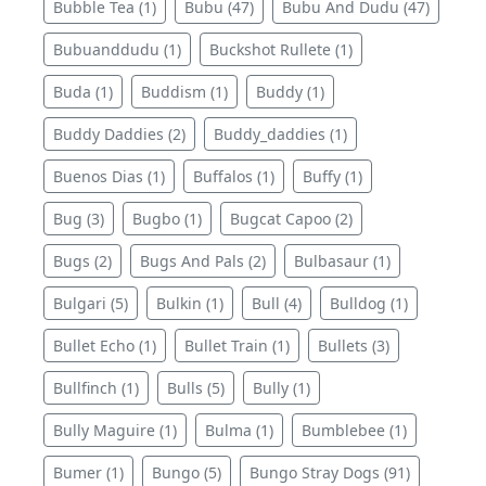
Bubble Tea (1)
Bubu (47)
Bubu And Dudu (47)
Bubuanddudu (1)
Buckshot Rullete (1)
Buda (1)
Buddism (1)
Buddy (1)
Buddy Daddies (2)
Buddy_daddies (1)
Buenos Dias (1)
Buffalos (1)
Buffy (1)
Bug (3)
Bugbo (1)
Bugcat Capoo (2)
Bugs (2)
Bugs And Pals (2)
Bulbasaur (1)
Bulgari (5)
Bulkin (1)
Bull (4)
Bulldog (1)
Bullet Echo (1)
Bullet Train (1)
Bullets (3)
Bullfinch (1)
Bulls (5)
Bully (1)
Bully Maguire (1)
Bulma (1)
Bumblebee (1)
Bumer (1)
Bungo (5)
Bungo Stray Dogs (91)