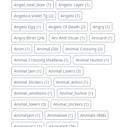
Angel_next_door (1)
Angelic Layer (1)
Angelica Violet Tg (2)
Angelo (1)
Angels Egg (1)
Angels Of Death (2)
Angry (1)
Angry Birds (24)
Ani And Oscar (1)
Anicard (1)
Anim (1)
Animal (30)
Animal Crossing (2)
Animal Crossing Изабель (1)
Animal Humor (1)
Animal Jam (1)
Animal Lovers (3)
Animal Stickers (1)
Animal_antics (1)
Animal_emotions (1)
Animal_humor (1)
Animal_lovers (3)
Animal_stickers (1)
Animaljam (1)
Animalove (1)
Animals (408)
Animaniacs (1)
Animated (79)