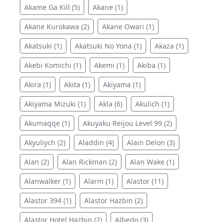
Akame Ga Kill (5)
Akane (1)
Akane Kurokawa (2)
Akane Owari (1)
Akatsuki (1)
Akatsuki No Yona (1)
Akaza (1)
Akebi Komichi (1)
Akemi (1)
Akiba (1)
Akira (1)
Akita (1)
Akiyama (1)
Akiyama Mizuki (1)
Akla (6)
Akulich (1)
Akumaqqe (1)
Akuyaku Reijou Level 99 (2)
Akyuliych (2)
Aladdin (4)
Alain Delon (3)
Alan (2)
Alan Rickman (2)
Alan Wake (1)
Alanwalker (1)
Alarm (1)
Alastor (11)
Alastor 394 (1)
Alastor Hazbin (2)
Alastor Hotel Hazbin (2)
Albedo (3)