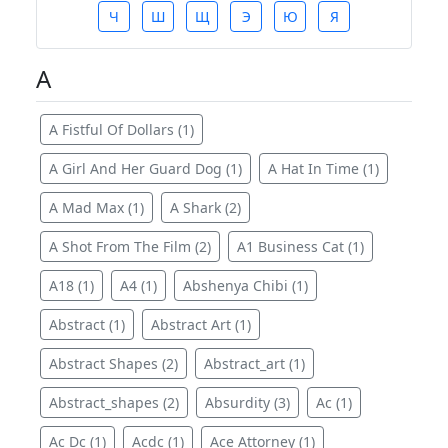
Ч
Ш
Щ
Э
Ю
Я
A
A Fistful Of Dollars (1)
A Girl And Her Guard Dog (1)
A Hat In Time (1)
A Mad Max (1)
A Shark (2)
A Shot From The Film (2)
A1 Business Cat (1)
A18 (1)
A4 (1)
Abshenya Chibi (1)
Abstract (1)
Abstract Art (1)
Abstract Shapes (2)
Abstract_art (1)
Abstract_shapes (2)
Absurdity (3)
Ac (1)
Ac Dc (1)
Acdc (1)
Ace Attorney (1)