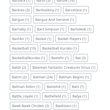
Barbara (1)
Barbi (3)
Barbie (16)
Barbies (3)
Barboskiny (1)
Barcelona (1)
Bargue (1)
Bargue And Gerome (1)
Barnaby (1)
Bart Simpson (1)
Bartowski (1)
Bashkir (1)
Basket (1)
Basket Players (1)
Basketball (10)
Basketball Kuroko (1)
Basketballkuroko (1)
Bastehr (1)
Bat (3)
Batdr (2)
Bateman Fantastic Creatures Sirius (1)
Batim (2)
Batman (24)
Batman Begins (1)
Batman Robin (1)
Batoshik (1)
Bats (7)
Battle_royale (1)
Battlefield (1)
Batya (1)
Bawk Bawk Chicken (2)
Bawlstars (1)