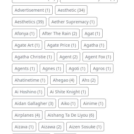
Advertisement (1)
Aesthetic (34)
Aesthetics (39)
Aether Supremacy (1)
Afonya (1)
After The Rain (2)
Agat (1)
Agate Art (1)
Agate Price (1)
Agatha (1)
Agatha Christie (1)
Agent (2)
Agent Fox (1)
Agents (1)
Agnes (1)
Agoti (1)
Agros (1)
Ahatinetime (1)
Ahegao (4)
Ahs (2)
Ai Hoshino (1)
Ai Shite Knight (1)
Aidan Gallagher (3)
Aiko (1)
Ainime (1)
Airplanes (4)
Aishang Ta De Liyou (6)
Aizava (1)
Aizawa (2)
Aizen Sosuke (1)