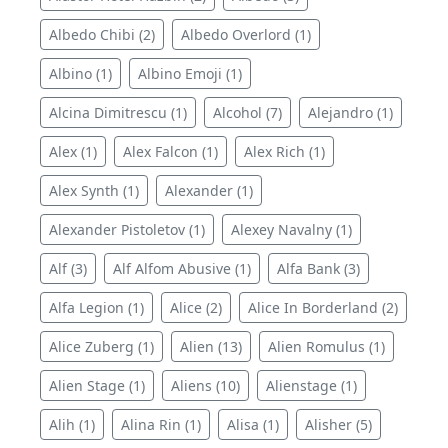
Albedo Chibi (2)
Albedo Overlord (1)
Albino (1)
Albino Emoji (1)
Alcina Dimitrescu (1)
Alcohol (7)
Alejandro (1)
Alex (1)
Alex Falcon (1)
Alex Rich (1)
Alex Synth (1)
Alexander (1)
Alexander Pistoletov (1)
Alexey Navalny (1)
Alf (3)
Alf Alfom Abusive (1)
Alfa Bank (3)
Alfa Legion (1)
Alice (2)
Alice In Borderland (2)
Alice Zuberg (1)
Alien (13)
Alien Romulus (1)
Alien Stage (1)
Aliens (10)
Alienstage (1)
Alih (1)
Alina Rin (1)
Alisa (1)
Alisher (5)