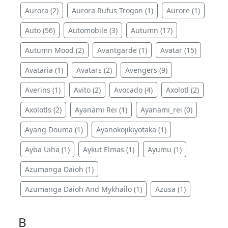
Aurora (2)
Aurora Rufus Trogon (1)
Aurore (1)
Auto (56)
Automobile (3)
Autumn (17)
Autumn Mood (2)
Avantgarde (1)
Avatar (15)
Avataria (1)
Avatars (2)
Avengers (9)
Averins (1)
Avito (2)
Avocado (4)
Axolotl (2)
Axolotls (2)
Ayanami Rei (1)
Ayanami_rei (0)
Ayang Douma (1)
Ayanokojikiyotaka (1)
Ayba Uiha (1)
Aykut Elmas (1)
Ayumu (1)
Azumanga Daioh (1)
Azumanga Daioh And Mykhailo (1)
Azusa (1)
B