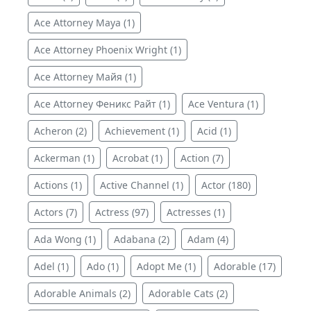
Ace Attorney Maya (1)
Ace Attorney Phoenix Wright (1)
Ace Attorney Майя (1)
Ace Attorney Феникс Райт (1)
Ace Ventura (1)
Acheron (2)
Achievement (1)
Acid (1)
Ackerman (1)
Acrobat (1)
Action (7)
Actions (1)
Active Channel (1)
Actor (180)
Actors (7)
Actress (97)
Actresses (1)
Ada Wong (1)
Adabana (2)
Adam (4)
Adel (1)
Ado (1)
Adopt Me (1)
Adorable (17)
Adorable Animals (2)
Adorable Cats (2)