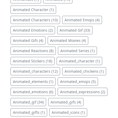
Animated Character (1)
Animated Characters (10)
Animated Emojis (4)
Animated Emotions (2)
Animated Gif (33)
Animated Gifs (4)
Animated Movies (4)
Animated Reactions (8)
Animated Series (1)
Animated Stickers (18)
Animated_character (1)
Animated_characters (12)
Animated_chickens (1)
Animated_elements (1)
Animated_emojis (5)
Animated_emotions (6)
Animated_expressions (2)
Animated_gif (34)
Animated_gifs (4)
Animated_gifts (1)
Animated_icons (1)