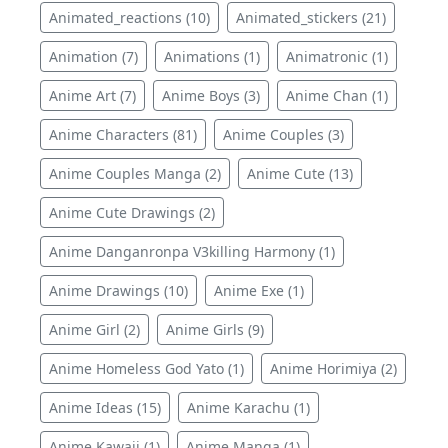
Animated_reactions (10)
Animated_stickers (21)
Animation (7)
Animations (1)
Animatronic (1)
Anime Art (7)
Anime Boys (3)
Anime Chan (1)
Anime Characters (81)
Anime Couples (3)
Anime Couples Manga (2)
Anime Cute (13)
Anime Cute Drawings (2)
Anime Danganronpa V3killing Harmony (1)
Anime Drawings (10)
Anime Exe (1)
Anime Girl (2)
Anime Girls (9)
Anime Homeless God Yato (1)
Anime Horimiya (2)
Anime Ideas (15)
Anime Karachu (1)
Anime Kawaii (1)
Anime Manga (1)