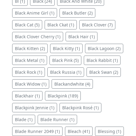
Bl (1)
Black (24)
Black And White (20)
Black Anime Girl (1)
Black Butler (2)
Black Cat (5)
Black Ckat (1)
Black Clover (7)
Black Clover Cherry (1)
Black Hair (1)
Black Kitten (2)
Black Kitty (1)
Black Lagoon (2)
Black Metal (1)
Black Pink (5)
Black Rabbit (1)
Black Rock (1)
Black Russia (1)
Black Swan (2)
Black Widow (1)
Blackandwhite (4)
Blackhair (1)
Blackpink (189)
Blackpink Jennie (1)
Blackpink Rosé (1)
Blade (1)
Blade Runner (1)
Blade Runner 2049 (1)
Bleach (41)
Blessing (1)