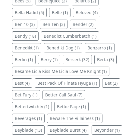
Bees (9)
Beetlejuice (2)
Belarus (2)
Bella Hadid (5)
Belle (1)
Beloved (4)
Ben 10 (3)
Ben Ten (3)
Bender (2)
Bendy (18)
Benedict Cumberbatch (1)
Benedikt (1)
Benedikt Dog (1)
Benzarro (1)
Berlin (1)
Berry (1)
Berserk (32)
Berta (3)
Besame Licia Kiss Me Licia Love Me Knight (1)
Best (4)
Best Pack Of Hinata Hyuga (1)
Bet (2)
Bet Fury (1)
Better Call Saul (7)
Bettertwitchtv (1)
Bettie Page (1)
Beverages (1)
Beware The Villainess (1)
Beyblade (13)
Beyblade Burst (4)
Beyonder (1)