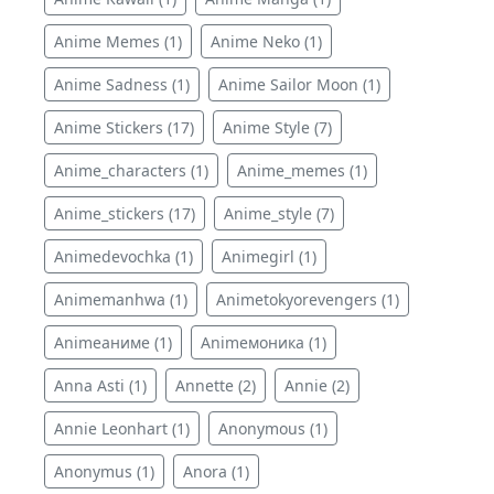
Anime Memes (1)
Anime Neko (1)
Anime Sadness (1)
Anime Sailor Moon (1)
Anime Stickers (17)
Anime Style (7)
Anime_characters (1)
Anime_memes (1)
Anime_stickers (17)
Anime_style (7)
Animedevochka (1)
Animegirl (1)
Animemanhwa (1)
Animetokyorevengers (1)
Animeаниме (1)
Animeмоника (1)
Anna Asti (1)
Annette (2)
Annie (2)
Annie Leonhart (1)
Anonymous (1)
Anonymus (1)
Anora (1)