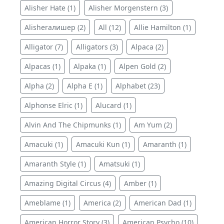
Alisher Hate (1)
Alisher Morgenstern (3)
Alisherалишер (2)
All (12)
Allie Hamilton (1)
Alligator (7)
Alligators (3)
Alpaca (2)
Alpacas (1)
Alpaka (1)
Alpen Gold (2)
Alpha (2)
Alpha E (1)
Alphabet (23)
Alphonse Elric (1)
Alucard (1)
Alvin And The Chipmunks (1)
Am Yum (2)
Amacuki (1)
Amacuki Kun (1)
Amaranth (1)
Amaranth Style (1)
Amatsuki (1)
Amazing Digital Circus (4)
Amber (1)
Ameblame (1)
America (2)
American Dad (1)
American Horror Story (3)
American Psycho (10)