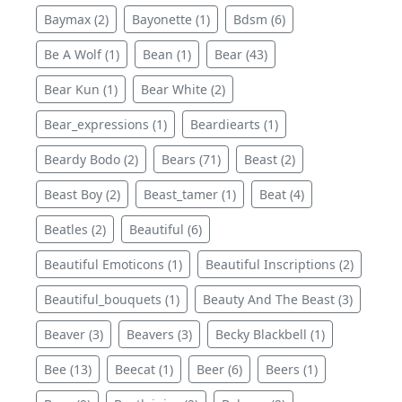
Baymax (2)
Bayonette (1)
Bdsm (6)
Be A Wolf (1)
Bean (1)
Bear (43)
Bear Kun (1)
Bear White (2)
Bear_expressions (1)
Beardiearts (1)
Beardy Bodo (2)
Bears (71)
Beast (2)
Beast Boy (2)
Beast_tamer (1)
Beat (4)
Beatles (2)
Beautiful (6)
Beautiful Emoticons (1)
Beautiful Inscriptions (2)
Beautiful_bouquets (1)
Beauty And The Beast (3)
Beaver (3)
Beavers (3)
Becky Blackbell (1)
Bee (13)
Beecat (1)
Beer (6)
Beers (1)