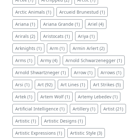
Arctic Animals (1)
Arcueid Brunestud (1)
Ariana (1)
Ariana Grande (1)
Ariel (4)
Arirals (2)
Aristocats (1)
Ariya (1)
Arknights (1)
Arm (1)
Armin Arlert (2)
Arms (1)
Army (4)
Arnold Schwarzenegger (1)
Arnold Shwartzneger (1)
Arrow (1)
Arrows (1)
Arsi (1)
Art (92)
Art Lines (1)
Art Strikes (5)
Artek (1)
Artem Wolf (1)
Artemy Lebedev (1)
Artificial Intelligence (1)
Artillery (1)
Artist (21)
Artistic (1)
Artistic Designs (1)
Artistic Expressions (1)
Artistic Style (3)