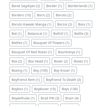
Borat Sagdiyev (2)
Border (1)
Borderlands (1)
Borders (10)
Boris (2)
Boruto (2)
Boruto Kawaki Manga (1)
Borzoi (2)
Boss (1)
Bot (1)
Botanical (1)
Bothill (1)
Bottle (3)
Bottles (1)
Bouquet Of Flowers (1)
Bouquet Of Red Roses (1)
Bourbonya (1)
Box (2)
Box Head (1)
Boxer (2)
Boxes (1)
Boxing (1)
Boy (109)
Boy Kisser (1)
Boyfriend Rem (1)
Boyfriend To Death (3)
Boykiss (1)
Boykisser (10)
Boys (136)
Boywithuke (1)
Brad Pitt (3)
Brain (4)