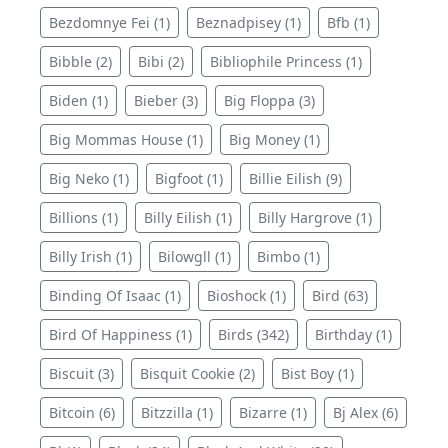
Bezdomnye Fei (1)
Beznadpisey (1)
Bfb (1)
Bibble (2)
Bibi (2)
Bibliophile Princess (1)
Biden (1)
Bieber (3)
Big Floppa (3)
Big Mommas House (1)
Big Money (1)
Big Neko (1)
Bigfoot (1)
Billie Eilish (9)
Billions (1)
Billy Eilish (1)
Billy Hargrove (1)
Billy Irish (1)
Bilowgll (1)
Bimbo (1)
Binding Of Isaac (1)
Bioshock (1)
Bird (63)
Bird Of Happiness (1)
Birds (342)
Birthday (1)
Biscuit (3)
Bisquit Cookie (2)
Bist Boy (1)
Bitcoin (6)
Bitzzilla (1)
Bizarre (1)
Bj Alex (6)