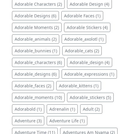
Adorable Characters (2)
Adorable Design (4)
Adorable Designs (6)
Adorable Faces (1)
Adorable Moments (2)
Adorable Stickers (4)
Adorable_animals (2)
Adorable_axolotl (1)
Adorable_bunnies (1)
Adorable_cats (2)
Adorable_characters (6)
Adorable_design (4)
Adorable_designs (6)
Adorable_expressions (1)
Adorable_faces (2)
Adorable_kittens (1)
Adorable_moments (10)
Adorable_stickers (5)
Adorabold (1)
Adrenalin (1)
Adult (2)
Adventure (3)
Adventure Life (1)
Adventure Time (11)
Adventures Am Nyama (2)