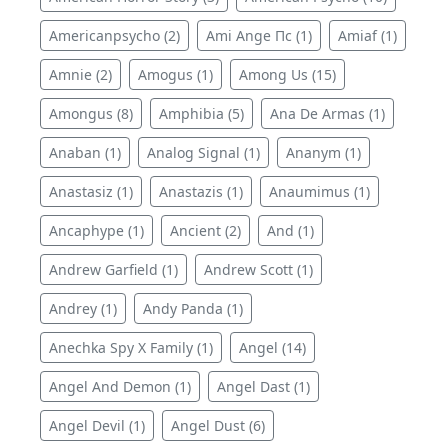
Americanpsycho (2)
Ami Ange Пс (1)
Amiaf (1)
Amnie (2)
Amogus (1)
Among Us (15)
Amongus (8)
Amphibia (5)
Ana De Armas (1)
Anaban (1)
Analog Signal (1)
Ananym (1)
Anastasiz (1)
Anastazis (1)
Anaumimus (1)
Ancaphype (1)
Ancient (2)
And (1)
Andrew Garfield (1)
Andrew Scott (1)
Andrey (1)
Andy Panda (1)
Anechka Spy X Family (1)
Angel (14)
Angel And Demon (1)
Angel Dast (1)
Angel Devil (1)
Angel Dust (6)