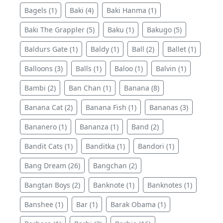
Bagels (1)
Baki (4)
Baki Hanma (1)
Baki The Grappler (5)
Baku (1)
Bakugo (5)
Baldurs Gate (1)
Baldy (1)
Ball (2)
Ballet (1)
Balloons (3)
Balls (1)
Baloo (1)
Balvin (1)
Bambi (2)
Ban Chan (1)
Banana (8)
Banana Cat (2)
Banana Fish (1)
Bananas (3)
Bananero (1)
Bananza (1)
Band (2)
Bandit Cats (1)
Banditka (1)
Bandori (1)
Bang Dream (26)
Bangchan (2)
Bangtan Boys (2)
Banknote (1)
Banknotes (1)
Banshee (1)
Bar (1)
Barak Obama (1)