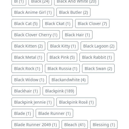
Bl (1)
Black (24)
Black And White (20)
Black Anime Girl (1)
Black Butler (2)
Black Cat (5)
Black Ckat (1)
Black Clover (7)
Black Clover Cherry (1)
Black Hair (1)
Black Kitten (2)
Black Kitty (1)
Black Lagoon (2)
Black Metal (1)
Black Pink (5)
Black Rabbit (1)
Black Rock (1)
Black Russia (1)
Black Swan (2)
Black Widow (1)
Blackandwhite (4)
Blackhair (1)
Blackpink (189)
Blackpink Jennie (1)
Blackpink Rosé (1)
Blade (1)
Blade Runner (1)
Blade Runner 2049 (1)
Bleach (41)
Blessing (1)