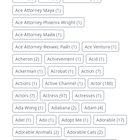
Ace Attorney Maya (1)
Ace Attorney Phoenix Wright (1)
Ace Attorney Майя (1)
Ace Attorney Феникс Райт (1)
Ace Ventura (1)
Acheron (2)
Achievement (1)
Acid (1)
Ackerman (1)
Acrobat (1)
Action (7)
Actions (1)
Active Channel (1)
Actor (180)
Actors (7)
Actress (97)
Actresses (1)
Ada Wong (1)
Adabana (2)
Adam (4)
Adel (1)
Ado (1)
Adopt Me (1)
Adorable (17)
Adorable Animals (2)
Adorable Cats (2)