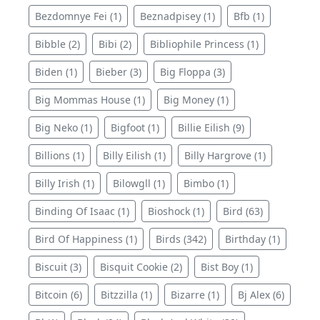
Bezdomnye Fei (1)
Beznadpisey (1)
Bfb (1)
Bibble (2)
Bibi (2)
Bibliophile Princess (1)
Biden (1)
Bieber (3)
Big Floppa (3)
Big Mommas House (1)
Big Money (1)
Big Neko (1)
Bigfoot (1)
Billie Eilish (9)
Billions (1)
Billy Eilish (1)
Billy Hargrove (1)
Billy Irish (1)
Bilowgll (1)
Bimbo (1)
Binding Of Isaac (1)
Bioshock (1)
Bird (63)
Bird Of Happiness (1)
Birds (342)
Birthday (1)
Biscuit (3)
Bisquit Cookie (2)
Bist Boy (1)
Bitcoin (6)
Bitzzilla (1)
Bizarre (1)
Bj Alex (6)