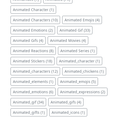
Animated Character (1)
Animated Characters (10)
Animated Emojis (4)
Animated Emotions (2)
Animated Gif (33)
Animated Gifs (4)
Animated Movies (4)
Animated Reactions (8)
Animated Series (1)
Animated Stickers (18)
Animated_character (1)
Animated_characters (12)
Animated_chickens (1)
Animated_elements (1)
Animated_emojis (5)
Animated_emotions (6)
Animated_expressions (2)
Animated_gif (34)
Animated_gifs (4)
Animated_gifts (1)
Animated_icons (1)