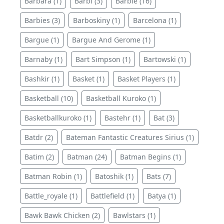
Barbara (1)
Barbi (3)
Barbie (16)
Barbies (3)
Barboskiny (1)
Barcelona (1)
Bargue (1)
Bargue And Gerome (1)
Barnaby (1)
Bart Simpson (1)
Bartowski (1)
Bashkir (1)
Basket (1)
Basket Players (1)
Basketball (10)
Basketball Kuroko (1)
Basketballkuroko (1)
Bastehr (1)
Bat (3)
Batdr (2)
Bateman Fantastic Creatures Sirius (1)
Batim (2)
Batman (24)
Batman Begins (1)
Batman Robin (1)
Batoshik (1)
Bats (7)
Battle_royale (1)
Battlefield (1)
Batya (1)
Bawk Bawk Chicken (2)
Bawlstars (1)