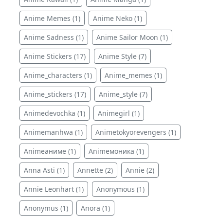
Anime Memes (1)
Anime Neko (1)
Anime Sadness (1)
Anime Sailor Moon (1)
Anime Stickers (17)
Anime Style (7)
Anime_characters (1)
Anime_memes (1)
Anime_stickers (17)
Anime_style (7)
Animedevochka (1)
Animegirl (1)
Animemanhwa (1)
Animetokyorevengers (1)
Animeаниме (1)
Animeмоника (1)
Anna Asti (1)
Annette (2)
Annie (2)
Annie Leonhart (1)
Anonymous (1)
Anonymus (1)
Anora (1)