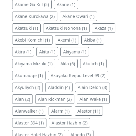
Akame Ga Kill (5)
Akane (1)
Akane Kurokawa (2)
Akane Owari (1)
Akatsuki (1)
Akatsuki No Yona (1)
Akaza (1)
Akebi Komichi (1)
Akemi (1)
Akiba (1)
Akira (1)
Akita (1)
Akiyama (1)
Akiyama Mizuki (1)
Akla (6)
Akulich (1)
Akumaqqe (1)
Akuyaku Reijou Level 99 (2)
Akyuliych (2)
Aladdin (4)
Alain Delon (3)
Alan (2)
Alan Rickman (2)
Alan Wake (1)
Alanwalker (1)
Alarm (1)
Alastor (11)
Alastor 394 (1)
Alastor Hazbin (2)
Alastor Hotel Hazbin (2)
Albedo (3)