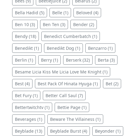
Bees (9)
Beetlejuice (2)
Belarus (2)
Bella Hadid (5)
Belle (1)
Beloved (4)
Ben 10 (3)
Ben Ten (3)
Bender (2)
Bendy (18)
Benedict Cumberbatch (1)
Benedikt (1)
Benedikt Dog (1)
Benzarro (1)
Berlin (1)
Berry (1)
Berserk (32)
Berta (3)
Besame Licia Kiss Me Licia Love Me Knight (1)
Best (4)
Best Pack Of Hinata Hyuga (1)
Bet (2)
Bet Fury (1)
Better Call Saul (7)
Bettertwitchtv (1)
Bettie Page (1)
Beverages (1)
Beware The Villainess (1)
Beyblade (13)
Beyblade Burst (4)
Beyonder (1)