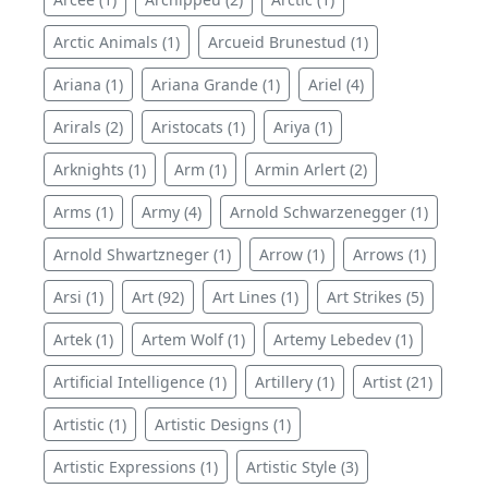
Arctic Animals (1)
Arcueid Brunestud (1)
Ariana (1)
Ariana Grande (1)
Ariel (4)
Arirals (2)
Aristocats (1)
Ariya (1)
Arknights (1)
Arm (1)
Armin Arlert (2)
Arms (1)
Army (4)
Arnold Schwarzenegger (1)
Arnold Shwartzneger (1)
Arrow (1)
Arrows (1)
Arsi (1)
Art (92)
Art Lines (1)
Art Strikes (5)
Artek (1)
Artem Wolf (1)
Artemy Lebedev (1)
Artificial Intelligence (1)
Artillery (1)
Artist (21)
Artistic (1)
Artistic Designs (1)
Artistic Expressions (1)
Artistic Style (3)