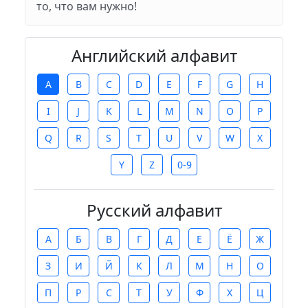
то, что вам нужно!
Английский алфавит
A
B
C
D
E
F
G
H
I
J
K
L
M
N
O
P
Q
R
S
T
U
V
W
X
Y
Z
0-9
Русский алфавит
А
Б
В
Г
Д
Е
Ё
Ж
З
И
Й
К
Л
М
Н
О
П
Р
С
Т
У
Ф
Х
Ц