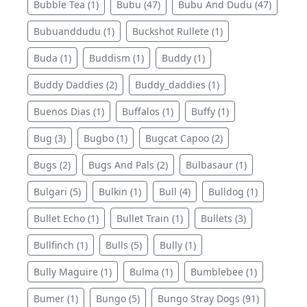
Bubble Tea (1)
Bubu (47)
Bubu And Dudu (47)
Bubuanddudu (1)
Buckshot Rullete (1)
Buda (1)
Buddism (1)
Buddy (1)
Buddy Daddies (2)
Buddy_daddies (1)
Buenos Dias (1)
Buffalos (1)
Buffy (1)
Bug (3)
Bugbo (1)
Bugcat Capoo (2)
Bugs (2)
Bugs And Pals (2)
Bulbasaur (1)
Bulgari (5)
Bulkin (1)
Bull (4)
Bulldog (1)
Bullet Echo (1)
Bullet Train (1)
Bullets (3)
Bullfinch (1)
Bulls (5)
Bully (1)
Bully Maguire (1)
Bulma (1)
Bumblebee (1)
Bumer (1)
Bungo (5)
Bungo Stray Dogs (91)