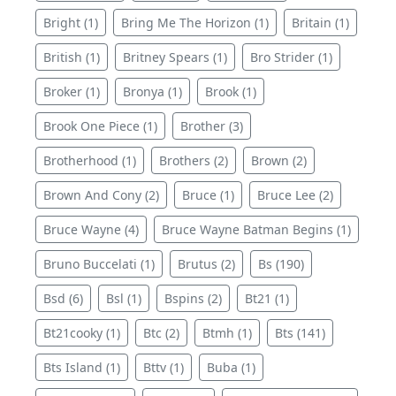
Bright (1)
Bring Me The Horizon (1)
Britain (1)
British (1)
Britney Spears (1)
Bro Strider (1)
Broker (1)
Bronya (1)
Brook (1)
Brook One Piece (1)
Brother (3)
Brotherhood (1)
Brothers (2)
Brown (2)
Brown And Cony (2)
Bruce (1)
Bruce Lee (2)
Bruce Wayne (4)
Bruce Wayne Batman Begins (1)
Bruno Buccelati (1)
Brutus (2)
Bs (190)
Bsd (6)
Bsl (1)
Bspins (2)
Bt21 (1)
Bt21cooky (1)
Btc (2)
Btmh (1)
Bts (141)
Bts Island (1)
Bttv (1)
Buba (1)