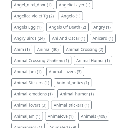
Angel_next_door (1)
Angelic Layer (1)
Angelica Violet Tg (2)
Angelo (1)
Angels Egg (1)
Angels Of Death (2)
Angry (1)
Angry Birds (24)
Ani And Oscar (1)
Anicard (1)
Anim (1)
Animal (30)
Animal Crossing (2)
Animal Crossing Изабель (1)
Animal Humor (1)
Animal Jam (1)
Animal Lovers (3)
Animal Stickers (1)
Animal_antics (1)
Animal_emotions (1)
Animal_humor (1)
Animal_lovers (3)
Animal_stickers (1)
Animaljam (1)
Animalove (1)
Animals (408)
Animaniacs (1)
Animated (79)