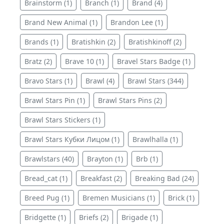
Brainstorm (1)
Branch (1)
Brand (4)
Brand New Animal (1)
Brandon Lee (1)
Brands (1)
Bratishkin (2)
Bratishkinoff (2)
Bratz (2)
Brave 10 (1)
Bravel Stars Badge (1)
Bravo Stars (1)
Brawl (4)
Brawl Stars (344)
Brawl Stars Pin (1)
Brawl Stars Pins (2)
Brawl Stars Stickers (1)
Brawl Stars Кубки Лицом (1)
Brawlhalla (1)
Brawlstars (40)
Brayton (1)
Brb (1)
Bread_cat (1)
Breakfast (2)
Breaking Bad (24)
Breed Pug (1)
Bremen Musicians (1)
Brick (1)
Bridgette (1)
Briefs (2)
Brigade (1)