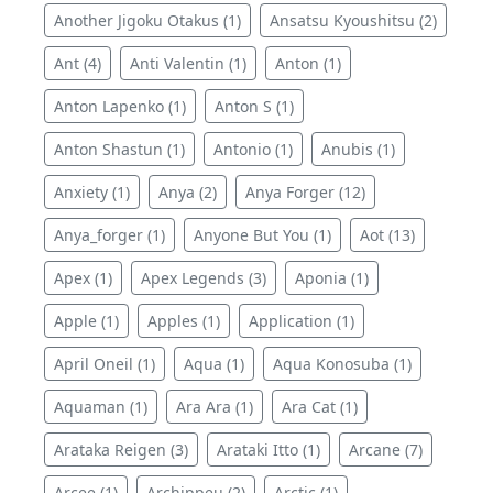
Another Jigoku Otakus (1)
Ansatsu Kyoushitsu (2)
Ant (4)
Anti Valentin (1)
Anton (1)
Anton Lapenko (1)
Anton S (1)
Anton Shastun (1)
Antonio (1)
Anubis (1)
Anxiety (1)
Anya (2)
Anya Forger (12)
Anya_forger (1)
Anyone But You (1)
Aot (13)
Apex (1)
Apex Legends (3)
Aponia (1)
Apple (1)
Apples (1)
Application (1)
April Oneil (1)
Aqua (1)
Aqua Konosuba (1)
Aquaman (1)
Ara Ara (1)
Ara Cat (1)
Arataka Reigen (3)
Arataki Itto (1)
Arcane (7)
Arcee (1)
Archippeu (2)
Arctic (1)