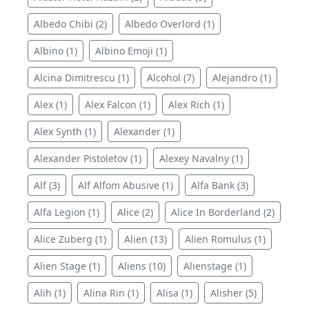
Albedo Chibi (2)
Albedo Overlord (1)
Albino (1)
Albino Emoji (1)
Alcina Dimitrescu (1)
Alcohol (7)
Alejandro (1)
Alex (1)
Alex Falcon (1)
Alex Rich (1)
Alex Synth (1)
Alexander (1)
Alexander Pistoletov (1)
Alexey Navalny (1)
Alf (3)
Alf Alfom Abusive (1)
Alfa Bank (3)
Alfa Legion (1)
Alice (2)
Alice In Borderland (2)
Alice Zuberg (1)
Alien (13)
Alien Romulus (1)
Alien Stage (1)
Aliens (10)
Alienstage (1)
Alih (1)
Alina Rin (1)
Alisa (1)
Alisher (5)