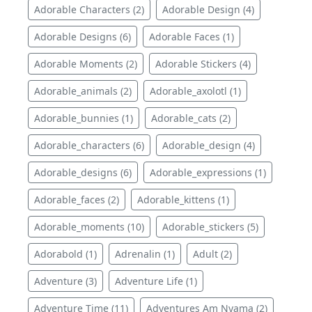
Adorable Characters (2)
Adorable Design (4)
Adorable Designs (6)
Adorable Faces (1)
Adorable Moments (2)
Adorable Stickers (4)
Adorable_animals (2)
Adorable_axolotl (1)
Adorable_bunnies (1)
Adorable_cats (2)
Adorable_characters (6)
Adorable_design (4)
Adorable_designs (6)
Adorable_expressions (1)
Adorable_faces (2)
Adorable_kittens (1)
Adorable_moments (10)
Adorable_stickers (5)
Adorabold (1)
Adrenalin (1)
Adult (2)
Adventure (3)
Adventure Life (1)
Adventure Time (11)
Adventures Am Nyama (2)