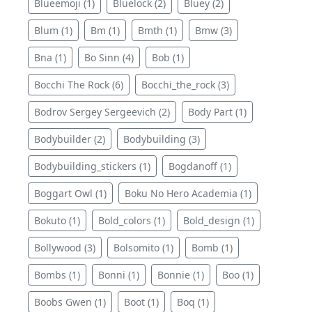
Blueemoji (1)
Bluelock (2)
Bluey (2)
Blum (1)
Bm (1)
Bmth (1)
Bmw (3)
Bna (1)
Bo Sinn (4)
Bob (1)
Bocchi The Rock (6)
Bocchi_the_rock (3)
Bodrov Sergey Sergeevich (2)
Body Part (1)
Bodybuilder (2)
Bodybuilding (3)
Bodybuilding_stickers (1)
Bogdanoff (1)
Boggart Owl (1)
Boku No Hero Academia (1)
Bokuto (1)
Bold_colors (1)
Bold_design (1)
Bollywood (3)
Bolsomito (1)
Bomb (1)
Bombs (1)
Bonni (1)
Bonnie (1)
Boo (1)
Boobs Gwen (1)
Boot (1)
Boq (1)