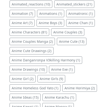
Animated_reactions (10)
Animated_stickers (21)
Animation (7)
Animations (1)
Animatronic (1)
Anime Art (7)
Anime Boys (3)
Anime Chan (1)
Anime Characters (81)
Anime Couples (3)
Anime Couples Manga (2)
Anime Cute (13)
Anime Cute Drawings (2)
Anime Danganronpa V3killing Harmony (1)
Anime Drawings (10)
Anime Exe (1)
Anime Girl (2)
Anime Girls (9)
Anime Homeless God Yato (1)
Anime Horimiya (2)
Anime Ideas (15)
Anime Karachu (1)
Anime Kawaii (1)
Anime Manga (1)