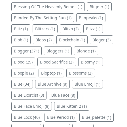
Blessing Of The Heavenly Beings (1)
Bligger (1)
Blinded By The Setting Sun (1)
Blinpeaks (1)
Blitz (1)
Blitzers (1)
Blitzo (2)
Blizz (1)
Blob (1)
Blobs (2)
Blockchain (1)
Bloger (3)
Blogger (371)
Bloggers (1)
Blonde (1)
Blood (29)
Blood Sacrifice (2)
Bloomy (1)
Bloopie (2)
Bloptop (1)
Blossoms (2)
Blue (34)
Blue Archive (8)
Blue Emoji (1)
Blue Exorcist (3)
Blue Face (8)
Blue Face Emoji (8)
Blue Kitten 2 (1)
Blue Lock (40)
Blue Period (1)
Blue_palette (1)