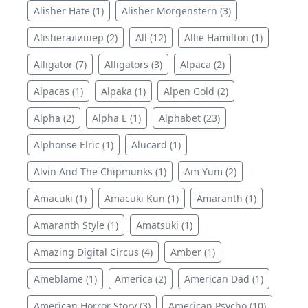
Alisher Hate (1)
Alisher Morgenstern (3)
Alisherалишер (2)
All (12)
Allie Hamilton (1)
Alligator (7)
Alligators (3)
Alpaca (2)
Alpacas (1)
Alpaka (1)
Alpen Gold (2)
Alpha (2)
Alpha E (1)
Alphabet (23)
Alphonse Elric (1)
Alucard (1)
Alvin And The Chipmunks (1)
Am Yum (2)
Amacuki (1)
Amacuki Kun (1)
Amaranth (1)
Amaranth Style (1)
Amatsuki (1)
Amazing Digital Circus (4)
Amber (1)
Ameblame (1)
America (2)
American Dad (1)
American Horror Story (3)
American Psycho (10)