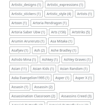
Artistic_designs (1)
Artistic_expressions (1)
Artistic_stickers (1)
Artistic_style (4)
Artists (1)
Artoon (1)
Artoria Pendragon (1)
Artoria Saber Ubw (1)
Arts (156)
Artstriks (5)
Arumin Arureruto (1)
Asa Mitaka (1)
Asafyev (1)
Ash (2)
Ashe Bradley (1)
Ashido Mina (1)
Ashkey (1)
Ashley Graves (1)
Asian (11)
Asian Kids (1)
Asian Random (1)
Aska Evangelion1995 (1)
Asper (1)
Asper X (1)
Assasin (1)
Assassin (2)
Assassination Classroom (2)
Assassins Creed (3)