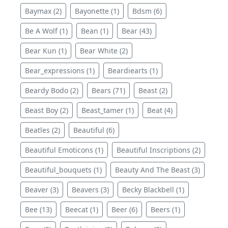
Baymax (2)
Bayonette (1)
Bdsm (6)
Be A Wolf (1)
Bean (1)
Bear (43)
Bear Kun (1)
Bear White (2)
Bear_expressions (1)
Beardiearts (1)
Beardy Bodo (2)
Bears (71)
Beast (2)
Beast Boy (2)
Beast_tamer (1)
Beat (4)
Beatles (2)
Beautiful (6)
Beautiful Emoticons (1)
Beautiful Inscriptions (2)
Beautiful_bouquets (1)
Beauty And The Beast (3)
Beaver (3)
Beavers (3)
Becky Blackbell (1)
Bee (13)
Beecat (1)
Beer (6)
Beers (1)