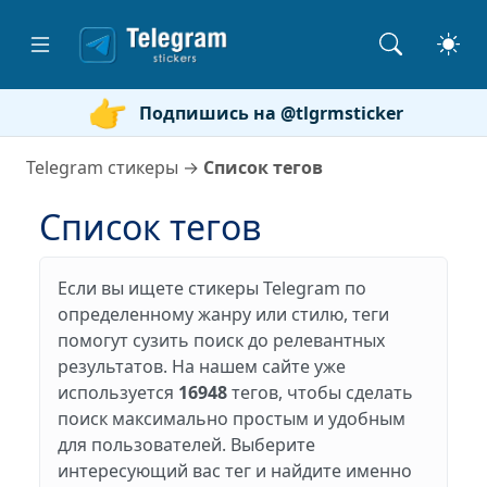
Подпишись на @tlgrmsticker
Telegram стикеры
→
Список тегов
Список тегов
Если вы ищете стикеры Telegram по
определенному жанру или стилю, теги
помогут сузить поиск до релевантных
результатов. На нашем сайте уже
используется
16948
тегов, чтобы сделать
поиск максимально простым и удобным
для пользователей. Выберите
интересующий вас тег и найдите именно