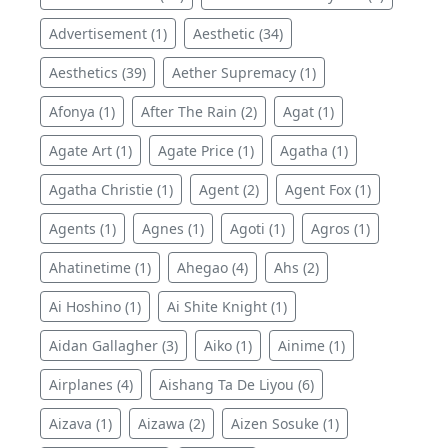
Advertisement (1)
Aesthetic (34)
Aesthetics (39)
Aether Supremacy (1)
Afonya (1)
After The Rain (2)
Agat (1)
Agate Art (1)
Agate Price (1)
Agatha (1)
Agatha Christie (1)
Agent (2)
Agent Fox (1)
Agents (1)
Agnes (1)
Agoti (1)
Agros (1)
Ahatinetime (1)
Ahegao (4)
Ahs (2)
Ai Hoshino (1)
Ai Shite Knight (1)
Aidan Gallagher (3)
Aiko (1)
Ainime (1)
Airplanes (4)
Aishang Ta De Liyou (6)
Aizava (1)
Aizawa (2)
Aizen Sosuke (1)