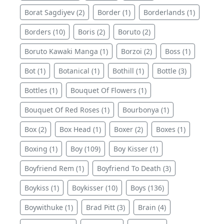
Borat Sagdiyev (2)
Border (1)
Borderlands (1)
Borders (10)
Boris (2)
Boruto (2)
Boruto Kawaki Manga (1)
Borzoi (2)
Boss (1)
Bot (1)
Botanical (1)
Bothill (1)
Bottle (3)
Bottles (1)
Bouquet Of Flowers (1)
Bouquet Of Red Roses (1)
Bourbonya (1)
Box (2)
Box Head (1)
Boxer (2)
Boxes (1)
Boxing (1)
Boy (109)
Boy Kisser (1)
Boyfriend Rem (1)
Boyfriend To Death (3)
Boykiss (1)
Boykisser (10)
Boys (136)
Boywithuke (1)
Brad Pitt (3)
Brain (4)