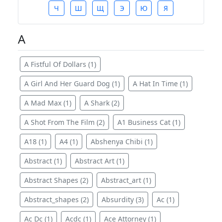
Ч
Ш
Щ
Э
Ю
Я
A
A Fistful Of Dollars (1)
A Girl And Her Guard Dog (1)
A Hat In Time (1)
A Mad Max (1)
A Shark (2)
A Shot From The Film (2)
A1 Business Cat (1)
A18 (1)
A4 (1)
Abshenya Chibi (1)
Abstract (1)
Abstract Art (1)
Abstract Shapes (2)
Abstract_art (1)
Abstract_shapes (2)
Absurdity (3)
Ac (1)
Ac Dc (1)
Acdc (1)
Ace Attorney (1)