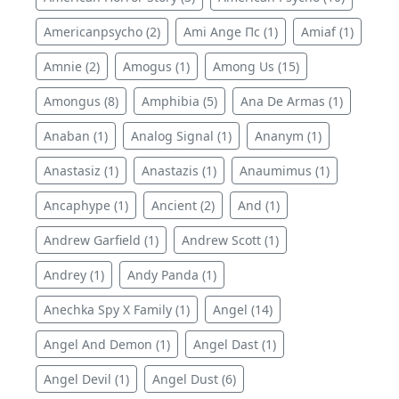
Americanpsycho (2)
Ami Ange Пс (1)
Amiaf (1)
Amnie (2)
Amogus (1)
Among Us (15)
Amongus (8)
Amphibia (5)
Ana De Armas (1)
Anaban (1)
Analog Signal (1)
Ananym (1)
Anastasiz (1)
Anastazis (1)
Anaumimus (1)
Ancaphype (1)
Ancient (2)
And (1)
Andrew Garfield (1)
Andrew Scott (1)
Andrey (1)
Andy Panda (1)
Anechka Spy X Family (1)
Angel (14)
Angel And Demon (1)
Angel Dast (1)
Angel Devil (1)
Angel Dust (6)