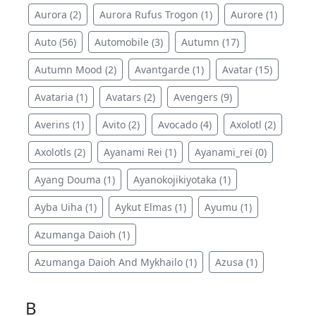
Aurora (2)
Aurora Rufus Trogon (1)
Aurore (1)
Auto (56)
Automobile (3)
Autumn (17)
Autumn Mood (2)
Avantgarde (1)
Avatar (15)
Avataria (1)
Avatars (2)
Avengers (9)
Averins (1)
Avito (2)
Avocado (4)
Axolotl (2)
Axolotls (2)
Ayanami Rei (1)
Ayanami_rei (0)
Ayang Douma (1)
Ayanokojikiyotaka (1)
Ayba Uiha (1)
Aykut Elmas (1)
Ayumu (1)
Azumanga Daioh (1)
Azumanga Daioh And Mykhailo (1)
Azusa (1)
B