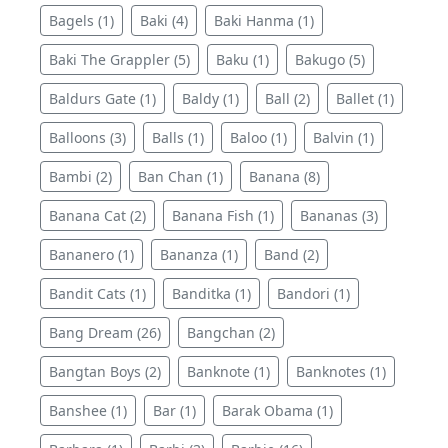
Bagels (1)
Baki (4)
Baki Hanma (1)
Baki The Grappler (5)
Baku (1)
Bakugo (5)
Baldurs Gate (1)
Baldy (1)
Ball (2)
Ballet (1)
Balloons (3)
Balls (1)
Baloo (1)
Balvin (1)
Bambi (2)
Ban Chan (1)
Banana (8)
Banana Cat (2)
Banana Fish (1)
Bananas (3)
Bananero (1)
Bananza (1)
Band (2)
Bandit Cats (1)
Banditka (1)
Bandori (1)
Bang Dream (26)
Bangchan (2)
Bangtan Boys (2)
Banknote (1)
Banknotes (1)
Banshee (1)
Bar (1)
Barak Obama (1)