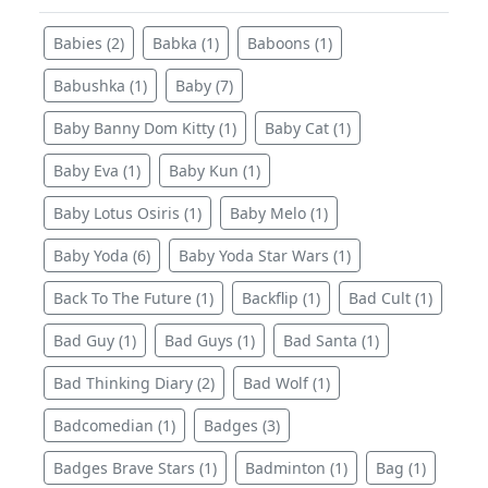
Babies (2)
Babka (1)
Baboons (1)
Babushka (1)
Baby (7)
Baby Banny Dom Kitty (1)
Baby Cat (1)
Baby Eva (1)
Baby Kun (1)
Baby Lotus Osiris (1)
Baby Melo (1)
Baby Yoda (6)
Baby Yoda Star Wars (1)
Back To The Future (1)
Backflip (1)
Bad Cult (1)
Bad Guy (1)
Bad Guys (1)
Bad Santa (1)
Bad Thinking Diary (2)
Bad Wolf (1)
Badcomedian (1)
Badges (3)
Badges Brave Stars (1)
Badminton (1)
Bag (1)