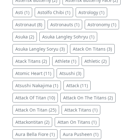
Asterisk Butterfly (2)
Asterisk Butterfly Face (2)
Asti (1)
Astolfo Chibi (1)
Astrology (1)
Astronaut (8)
Astronauts (1)
Astronomy (1)
Asuka (2)
Asuka Langley Sohryu (1)
Asuka Langley Soryu (3)
Atack On Titans (3)
Atack Titans (2)
Athlete (1)
Athletic (2)
Atomic Heart (11)
Atsushi (3)
Atsushi Nakajima (1)
Attack (11)
Attack Of Titan (10)
Attack On The Titans (2)
Attack On Titan (25)
Attack Titans (1)
Attackontitan (2)
Attan On Titans (1)
Aura Bella Fiore (1)
Aura Pusheen (1)