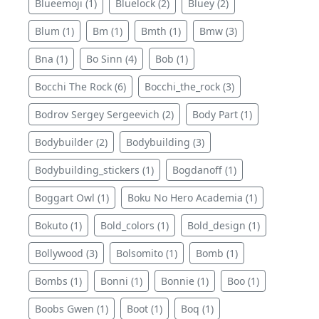
Blueemoji (1)
Bluelock (2)
Bluey (2)
Blum (1)
Bm (1)
Bmth (1)
Bmw (3)
Bna (1)
Bo Sinn (4)
Bob (1)
Bocchi The Rock (6)
Bocchi_the_rock (3)
Bodrov Sergey Sergeevich (2)
Body Part (1)
Bodybuilder (2)
Bodybuilding (3)
Bodybuilding_stickers (1)
Bogdanoff (1)
Boggart Owl (1)
Boku No Hero Academia (1)
Bokuto (1)
Bold_colors (1)
Bold_design (1)
Bollywood (3)
Bolsomito (1)
Bomb (1)
Bombs (1)
Bonni (1)
Bonnie (1)
Boo (1)
Boobs Gwen (1)
Boot (1)
Boq (1)