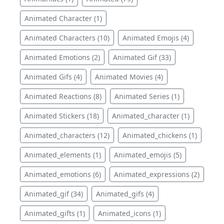
Animated Character (1)
Animated Characters (10)
Animated Emojis (4)
Animated Emotions (2)
Animated Gif (33)
Animated Gifs (4)
Animated Movies (4)
Animated Reactions (8)
Animated Series (1)
Animated Stickers (18)
Animated_character (1)
Animated_characters (12)
Animated_chickens (1)
Animated_elements (1)
Animated_emojis (5)
Animated_emotions (6)
Animated_expressions (2)
Animated_gif (34)
Animated_gifs (4)
Animated_gifts (1)
Animated_icons (1)