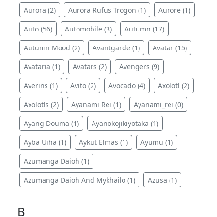
Aurora (2)
Aurora Rufus Trogon (1)
Aurore (1)
Auto (56)
Automobile (3)
Autumn (17)
Autumn Mood (2)
Avantgarde (1)
Avatar (15)
Avataria (1)
Avatars (2)
Avengers (9)
Averins (1)
Avito (2)
Avocado (4)
Axolotl (2)
Axolotls (2)
Ayanami Rei (1)
Ayanami_rei (0)
Ayang Douma (1)
Ayanokojikiyotaka (1)
Ayba Uiha (1)
Aykut Elmas (1)
Ayumu (1)
Azumanga Daioh (1)
Azumanga Daioh And Mykhailo (1)
Azusa (1)
B