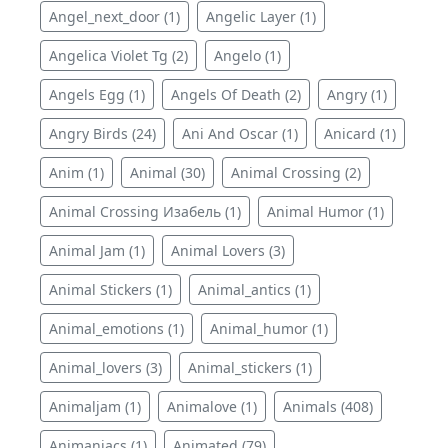
Angel_next_door (1)
Angelic Layer (1)
Angelica Violet Tg (2)
Angelo (1)
Angels Egg (1)
Angels Of Death (2)
Angry (1)
Angry Birds (24)
Ani And Oscar (1)
Anicard (1)
Anim (1)
Animal (30)
Animal Crossing (2)
Animal Crossing Изабель (1)
Animal Humor (1)
Animal Jam (1)
Animal Lovers (3)
Animal Stickers (1)
Animal_antics (1)
Animal_emotions (1)
Animal_humor (1)
Animal_lovers (3)
Animal_stickers (1)
Animaljam (1)
Animalove (1)
Animals (408)
Animaniacs (1)
Animated (79)