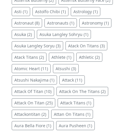
Asterisk Butterfly (2)
Asterisk Butterfly Face (2)
Asti (1)
Astolfo Chibi (1)
Astrology (1)
Astronaut (8)
Astronauts (1)
Astronomy (1)
Asuka (2)
Asuka Langley Sohryu (1)
Asuka Langley Soryu (3)
Atack On Titans (3)
Atack Titans (2)
Athlete (1)
Athletic (2)
Atomic Heart (11)
Atsushi (3)
Atsushi Nakajima (1)
Attack (11)
Attack Of Titan (10)
Attack On The Titans (2)
Attack On Titan (25)
Attack Titans (1)
Attackontitan (2)
Attan On Titans (1)
Aura Bella Fiore (1)
Aura Pusheen (1)