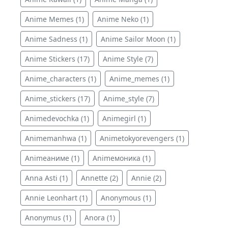
Anime Memes (1)
Anime Neko (1)
Anime Sadness (1)
Anime Sailor Moon (1)
Anime Stickers (17)
Anime Style (7)
Anime_characters (1)
Anime_memes (1)
Anime_stickers (17)
Anime_style (7)
Animedevochka (1)
Animegirl (1)
Animemanhwa (1)
Animetokyorevengers (1)
Animeаниме (1)
Animeмоника (1)
Anna Asti (1)
Annette (2)
Annie (2)
Annie Leonhart (1)
Anonymous (1)
Anonymus (1)
Anora (1)