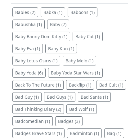
Babies (2)
Babka (1)
Baboons (1)
Babushka (1)
Baby (7)
Baby Banny Dom Kitty (1)
Baby Cat (1)
Baby Eva (1)
Baby Kun (1)
Baby Lotus Osiris (1)
Baby Melo (1)
Baby Yoda (6)
Baby Yoda Star Wars (1)
Back To The Future (1)
Backflip (1)
Bad Cult (1)
Bad Guy (1)
Bad Guys (1)
Bad Santa (1)
Bad Thinking Diary (2)
Bad Wolf (1)
Badcomedian (1)
Badges (3)
Badges Brave Stars (1)
Badminton (1)
Bag (1)