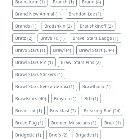
Brainstorm (1)
Branch (1)
Brand (4)
Brand New Animal (1)
Brandon Lee (1)
Brands (1)
Bratishkin (2)
Bratishkinoff (2)
Bratz (2)
Brave 10 (1)
Bravel Stars Badge (1)
Bravo Stars (1)
Brawl (4)
Brawl Stars (344)
Brawl Stars Pin (1)
Brawl Stars Pins (2)
Brawl Stars Stickers (1)
Brawl Stars Кубки Лицом (1)
Brawlhalla (1)
Brawlstars (40)
Brayton (1)
Brb (1)
Bread_cat (1)
Breakfast (2)
Breaking Bad (24)
Breed Pug (1)
Bremen Musicians (1)
Brick (1)
Bridgette (1)
Briefs (2)
Brigade (1)