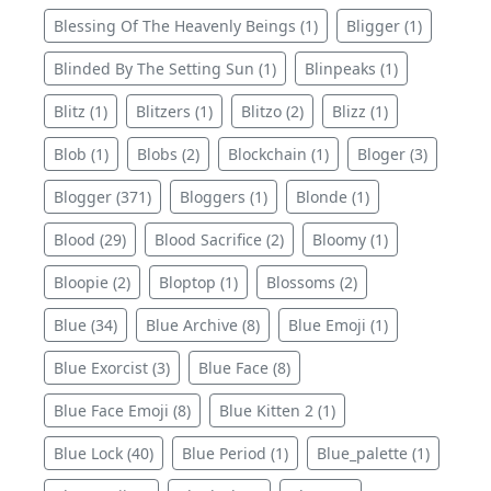
Blessing Of The Heavenly Beings (1)
Bligger (1)
Blinded By The Setting Sun (1)
Blinpeaks (1)
Blitz (1)
Blitzers (1)
Blitzo (2)
Blizz (1)
Blob (1)
Blobs (2)
Blockchain (1)
Bloger (3)
Blogger (371)
Bloggers (1)
Blonde (1)
Blood (29)
Blood Sacrifice (2)
Bloomy (1)
Bloopie (2)
Bloptop (1)
Blossoms (2)
Blue (34)
Blue Archive (8)
Blue Emoji (1)
Blue Exorcist (3)
Blue Face (8)
Blue Face Emoji (8)
Blue Kitten 2 (1)
Blue Lock (40)
Blue Period (1)
Blue_palette (1)