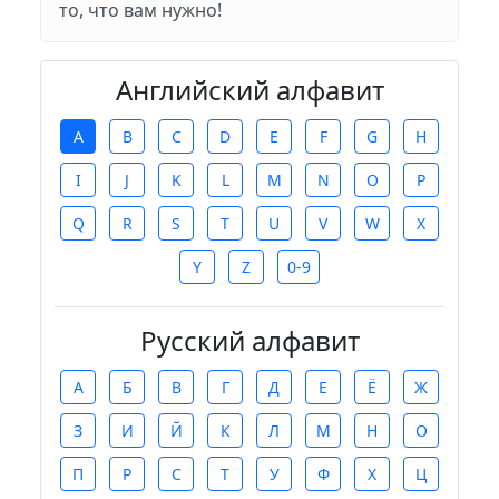
то, что вам нужно!
Английский алфавит
A
B
C
D
E
F
G
H
I
J
K
L
M
N
O
P
Q
R
S
T
U
V
W
X
Y
Z
0-9
Русский алфавит
А
Б
В
Г
Д
Е
Ё
Ж
З
И
Й
К
Л
М
Н
О
П
Р
С
Т
У
Ф
Х
Ц