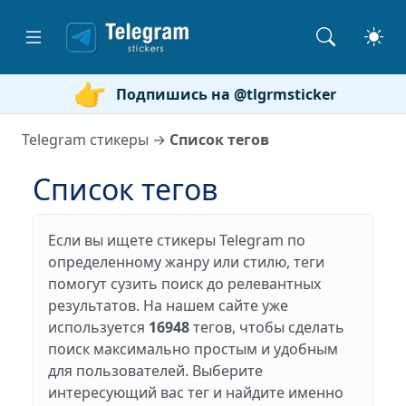
Подпишись на @tlgrmsticker
Telegram стикеры
→
Список тегов
Список тегов
Если вы ищете стикеры Telegram по
определенному жанру или стилю, теги
помогут сузить поиск до релевантных
результатов. На нашем сайте уже
используется
16948
тегов, чтобы сделать
поиск максимально простым и удобным
для пользователей. Выберите
интересующий вас тег и найдите именно