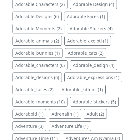
Adorable Characters (2)
Adorable Design (4)
Adorable Designs (6)
Adorable Faces (1)
Adorable Moments (2)
Adorable Stickers (4)
Adorable_animals (2)
Adorable_axolotl (1)
Adorable_bunnies (1)
Adorable_cats (2)
Adorable_characters (6)
Adorable_design (4)
Adorable_designs (6)
Adorable_expressions (1)
Adorable_faces (2)
Adorable_kittens (1)
Adorable_moments (10)
Adorable_stickers (5)
Adorabold (1)
Adrenalin (1)
Adult (2)
Adventure (3)
Adventure Life (1)
Adventure Time (11)
Adventures Am Nyama (2)