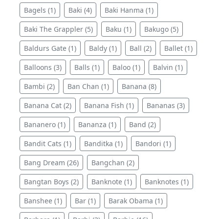
Bagels (1)
Baki (4)
Baki Hanma (1)
Baki The Grappler (5)
Baku (1)
Bakugo (5)
Baldurs Gate (1)
Baldy (1)
Ball (2)
Ballet (1)
Balloons (3)
Balls (1)
Baloo (1)
Balvin (1)
Bambi (2)
Ban Chan (1)
Banana (8)
Banana Cat (2)
Banana Fish (1)
Bananas (3)
Bananero (1)
Bananza (1)
Band (2)
Bandit Cats (1)
Banditka (1)
Bandori (1)
Bang Dream (26)
Bangchan (2)
Bangtan Boys (2)
Banknote (1)
Banknotes (1)
Banshee (1)
Bar (1)
Barak Obama (1)