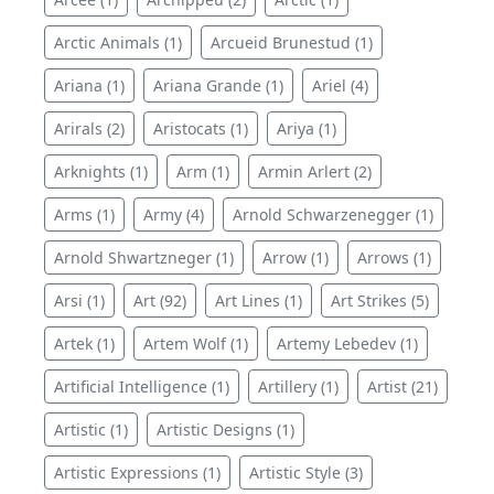
Arctic Animals (1)
Arcueid Brunestud (1)
Ariana (1)
Ariana Grande (1)
Ariel (4)
Arirals (2)
Aristocats (1)
Ariya (1)
Arknights (1)
Arm (1)
Armin Arlert (2)
Arms (1)
Army (4)
Arnold Schwarzenegger (1)
Arnold Shwartzneger (1)
Arrow (1)
Arrows (1)
Arsi (1)
Art (92)
Art Lines (1)
Art Strikes (5)
Artek (1)
Artem Wolf (1)
Artemy Lebedev (1)
Artificial Intelligence (1)
Artillery (1)
Artist (21)
Artistic (1)
Artistic Designs (1)
Artistic Expressions (1)
Artistic Style (3)