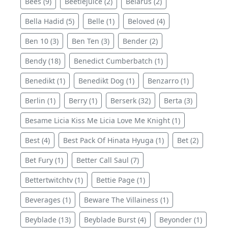
Bees (9)
Beetlejuice (2)
Belarus (2)
Bella Hadid (5)
Belle (1)
Beloved (4)
Ben 10 (3)
Ben Ten (3)
Bender (2)
Bendy (18)
Benedict Cumberbatch (1)
Benedikt (1)
Benedikt Dog (1)
Benzarro (1)
Berlin (1)
Berry (1)
Berserk (32)
Berta (3)
Besame Licia Kiss Me Licia Love Me Knight (1)
Best (4)
Best Pack Of Hinata Hyuga (1)
Bet (2)
Bet Fury (1)
Better Call Saul (7)
Bettertwitchtv (1)
Bettie Page (1)
Beverages (1)
Beware The Villainess (1)
Beyblade (13)
Beyblade Burst (4)
Beyonder (1)