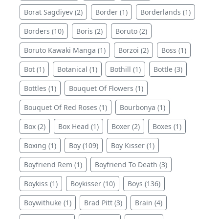
Borat Sagdiyev (2)
Border (1)
Borderlands (1)
Borders (10)
Boris (2)
Boruto (2)
Boruto Kawaki Manga (1)
Borzoi (2)
Boss (1)
Bot (1)
Botanical (1)
Bothill (1)
Bottle (3)
Bottles (1)
Bouquet Of Flowers (1)
Bouquet Of Red Roses (1)
Bourbonya (1)
Box (2)
Box Head (1)
Boxer (2)
Boxes (1)
Boxing (1)
Boy (109)
Boy Kisser (1)
Boyfriend Rem (1)
Boyfriend To Death (3)
Boykiss (1)
Boykisser (10)
Boys (136)
Boywithuke (1)
Brad Pitt (3)
Brain (4)