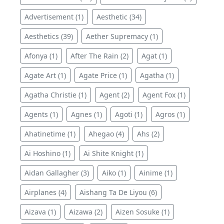
Advertisement (1)
Aesthetic (34)
Aesthetics (39)
Aether Supremacy (1)
Afonya (1)
After The Rain (2)
Agat (1)
Agate Art (1)
Agate Price (1)
Agatha (1)
Agatha Christie (1)
Agent (2)
Agent Fox (1)
Agents (1)
Agnes (1)
Agoti (1)
Agros (1)
Ahatinetime (1)
Ahegao (4)
Ahs (2)
Ai Hoshino (1)
Ai Shite Knight (1)
Aidan Gallagher (3)
Aiko (1)
Ainime (1)
Airplanes (4)
Aishang Ta De Liyou (6)
Aizava (1)
Aizawa (2)
Aizen Sosuke (1)