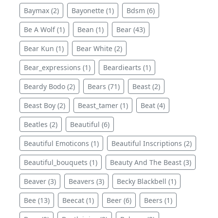
Baymax (2)
Bayonette (1)
Bdsm (6)
Be A Wolf (1)
Bean (1)
Bear (43)
Bear Kun (1)
Bear White (2)
Bear_expressions (1)
Beardiearts (1)
Beardy Bodo (2)
Bears (71)
Beast (2)
Beast Boy (2)
Beast_tamer (1)
Beat (4)
Beatles (2)
Beautiful (6)
Beautiful Emoticons (1)
Beautiful Inscriptions (2)
Beautiful_bouquets (1)
Beauty And The Beast (3)
Beaver (3)
Beavers (3)
Becky Blackbell (1)
Bee (13)
Beecat (1)
Beer (6)
Beers (1)