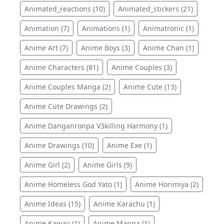
Animated_reactions (10)
Animated_stickers (21)
Animation (7)
Animations (1)
Animatronic (1)
Anime Art (7)
Anime Boys (3)
Anime Chan (1)
Anime Characters (81)
Anime Couples (3)
Anime Couples Manga (2)
Anime Cute (13)
Anime Cute Drawings (2)
Anime Danganronpa V3killing Harmony (1)
Anime Drawings (10)
Anime Exe (1)
Anime Girl (2)
Anime Girls (9)
Anime Homeless God Yato (1)
Anime Horimiya (2)
Anime Ideas (15)
Anime Karachu (1)
Anime Kawaii (1)
Anime Manga (1)