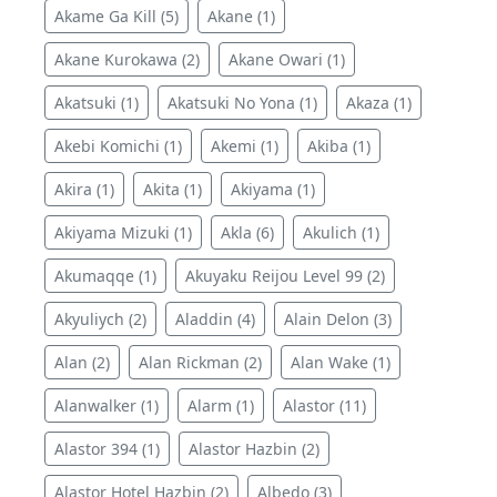
Akame Ga Kill (5)
Akane (1)
Akane Kurokawa (2)
Akane Owari (1)
Akatsuki (1)
Akatsuki No Yona (1)
Akaza (1)
Akebi Komichi (1)
Akemi (1)
Akiba (1)
Akira (1)
Akita (1)
Akiyama (1)
Akiyama Mizuki (1)
Akla (6)
Akulich (1)
Akumaqqe (1)
Akuyaku Reijou Level 99 (2)
Akyuliych (2)
Aladdin (4)
Alain Delon (3)
Alan (2)
Alan Rickman (2)
Alan Wake (1)
Alanwalker (1)
Alarm (1)
Alastor (11)
Alastor 394 (1)
Alastor Hazbin (2)
Alastor Hotel Hazbin (2)
Albedo (3)