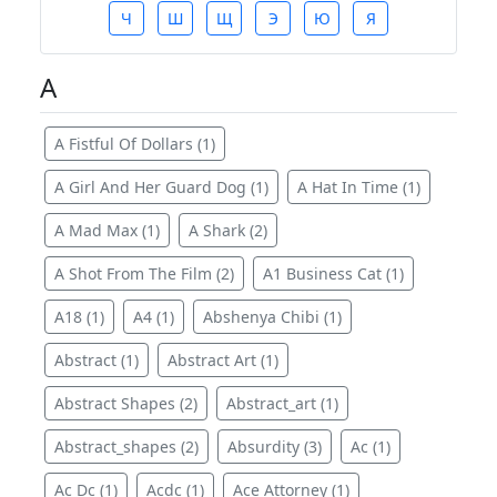
Ч
Ш
Щ
Э
Ю
Я
A
A Fistful Of Dollars (1)
A Girl And Her Guard Dog (1)
A Hat In Time (1)
A Mad Max (1)
A Shark (2)
A Shot From The Film (2)
A1 Business Cat (1)
A18 (1)
A4 (1)
Abshenya Chibi (1)
Abstract (1)
Abstract Art (1)
Abstract Shapes (2)
Abstract_art (1)
Abstract_shapes (2)
Absurdity (3)
Ac (1)
Ac Dc (1)
Acdc (1)
Ace Attorney (1)