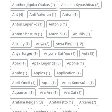
Another Jigoku Otakus (1)
Ansatsu Kyoushitsu (2)
Ant (4)
Anti Valentin (1)
Anton (1)
Anton Lapenko (1)
Anton S (1)
Anton Shastun (1)
Antonio (1)
Anubis (1)
Anxiety (1)
Anya (2)
Anya Forger (12)
Anya_forger (1)
Anyone But You (1)
Aot (13)
Apex (1)
Apex Legends (3)
Aponia (1)
Apple (1)
Apples (1)
Application (1)
April Oneil (1)
Aqua (1)
Aqua Konosuba (1)
Aquaman (1)
Ara Ara (1)
Ara Cat (1)
Arataka Reigen (3)
Arataki Itto (1)
Arcane (7)
Arcee (1)
Archippeu (2)
Arctic (1)