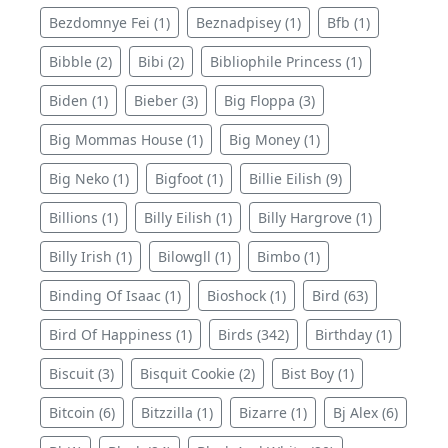
Bezdomnye Fei (1)
Beznadpisey (1)
Bfb (1)
Bibble (2)
Bibi (2)
Bibliophile Princess (1)
Biden (1)
Bieber (3)
Big Floppa (3)
Big Mommas House (1)
Big Money (1)
Big Neko (1)
Bigfoot (1)
Billie Eilish (9)
Billions (1)
Billy Eilish (1)
Billy Hargrove (1)
Billy Irish (1)
Bilowgll (1)
Bimbo (1)
Binding Of Isaac (1)
Bioshock (1)
Bird (63)
Bird Of Happiness (1)
Birds (342)
Birthday (1)
Biscuit (3)
Bisquit Cookie (2)
Bist Boy (1)
Bitcoin (6)
Bitzzilla (1)
Bizarre (1)
Bj Alex (6)