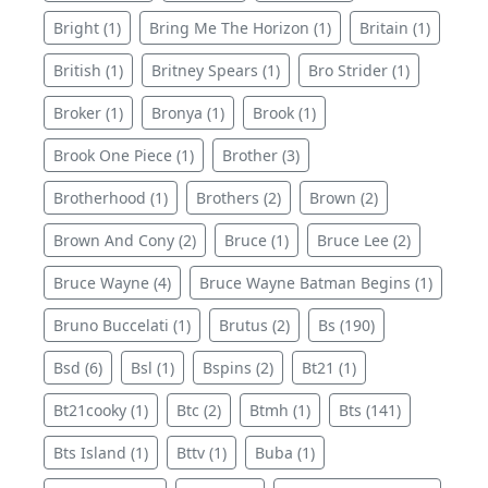
Bright (1)
Bring Me The Horizon (1)
Britain (1)
British (1)
Britney Spears (1)
Bro Strider (1)
Broker (1)
Bronya (1)
Brook (1)
Brook One Piece (1)
Brother (3)
Brotherhood (1)
Brothers (2)
Brown (2)
Brown And Cony (2)
Bruce (1)
Bruce Lee (2)
Bruce Wayne (4)
Bruce Wayne Batman Begins (1)
Bruno Buccelati (1)
Brutus (2)
Bs (190)
Bsd (6)
Bsl (1)
Bspins (2)
Bt21 (1)
Bt21cooky (1)
Btc (2)
Btmh (1)
Bts (141)
Bts Island (1)
Bttv (1)
Buba (1)