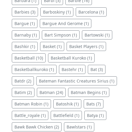
Barbara (1)
Barbi (3)
Barbie (16)
Barbies (3)
Barboskiny (1)
Barcelona (1)
Bargue (1)
Bargue And Gerome (1)
Barnaby (1)
Bart Simpson (1)
Bartowski (1)
Bashkir (1)
Basket (1)
Basket Players (1)
Basketball (10)
Basketball Kuroko (1)
Basketballkuroko (1)
Bastehr (1)
Bat (3)
Batdr (2)
Bateman Fantastic Creatures Sirius (1)
Batim (2)
Batman (24)
Batman Begins (1)
Batman Robin (1)
Batoshik (1)
Bats (7)
Battle_royale (1)
Battlefield (1)
Batya (1)
Bawk Bawk Chicken (2)
Bawlstars (1)