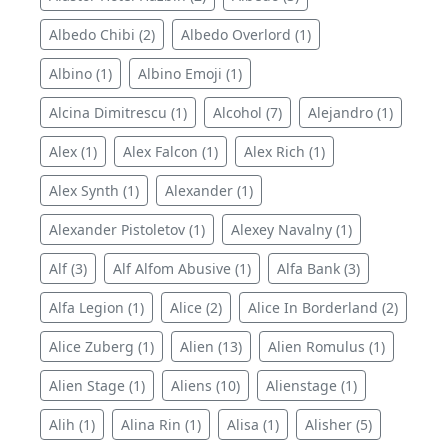
Albedo Chibi (2)
Albedo Overlord (1)
Albino (1)
Albino Emoji (1)
Alcina Dimitrescu (1)
Alcohol (7)
Alejandro (1)
Alex (1)
Alex Falcon (1)
Alex Rich (1)
Alex Synth (1)
Alexander (1)
Alexander Pistoletov (1)
Alexey Navalny (1)
Alf (3)
Alf Alfom Abusive (1)
Alfa Bank (3)
Alfa Legion (1)
Alice (2)
Alice In Borderland (2)
Alice Zuberg (1)
Alien (13)
Alien Romulus (1)
Alien Stage (1)
Aliens (10)
Alienstage (1)
Alih (1)
Alina Rin (1)
Alisa (1)
Alisher (5)