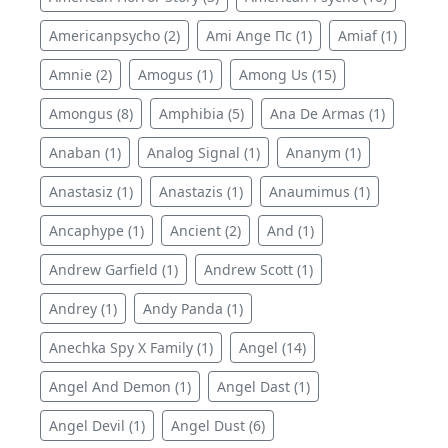
Americanpsycho (2)
Ami Ange Пс (1)
Amiaf (1)
Amnie (2)
Amogus (1)
Among Us (15)
Amongus (8)
Amphibia (5)
Ana De Armas (1)
Anaban (1)
Analog Signal (1)
Ananym (1)
Anastasiz (1)
Anastazis (1)
Anaumimus (1)
Ancaphype (1)
Ancient (2)
And (1)
Andrew Garfield (1)
Andrew Scott (1)
Andrey (1)
Andy Panda (1)
Anechka Spy X Family (1)
Angel (14)
Angel And Demon (1)
Angel Dast (1)
Angel Devil (1)
Angel Dust (6)