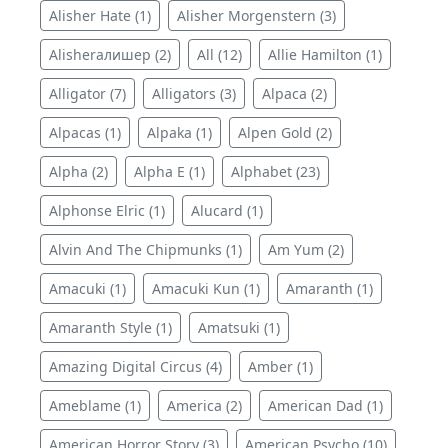
Alisher Hate (1)
Alisher Morgenstern (3)
Alisherалишер (2)
All (12)
Allie Hamilton (1)
Alligator (7)
Alligators (3)
Alpaca (2)
Alpacas (1)
Alpaka (1)
Alpen Gold (2)
Alpha (2)
Alpha E (1)
Alphabet (23)
Alphonse Elric (1)
Alucard (1)
Alvin And The Chipmunks (1)
Am Yum (2)
Amacuki (1)
Amacuki Kun (1)
Amaranth (1)
Amaranth Style (1)
Amatsuki (1)
Amazing Digital Circus (4)
Amber (1)
Ameblame (1)
America (2)
American Dad (1)
American Horror Story (3)
American Psycho (10)