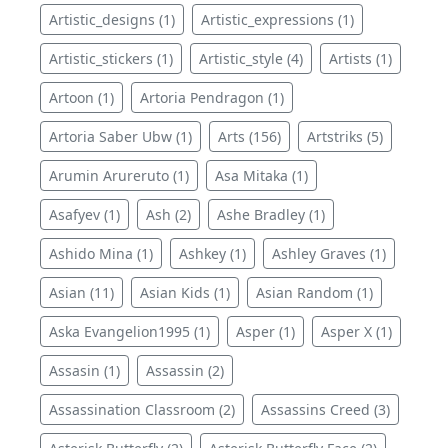
Artistic_designs (1)
Artistic_expressions (1)
Artistic_stickers (1)
Artistic_style (4)
Artists (1)
Artoon (1)
Artoria Pendragon (1)
Artoria Saber Ubw (1)
Arts (156)
Artstriks (5)
Arumin Arureruto (1)
Asa Mitaka (1)
Asafyev (1)
Ash (2)
Ashe Bradley (1)
Ashido Mina (1)
Ashkey (1)
Ashley Graves (1)
Asian (11)
Asian Kids (1)
Asian Random (1)
Aska Evangelion1995 (1)
Asper (1)
Asper X (1)
Assasin (1)
Assassin (2)
Assassination Classroom (2)
Assassins Creed (3)