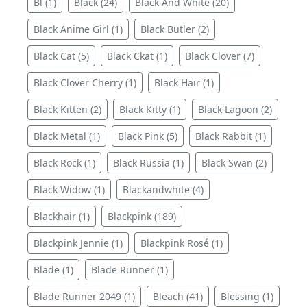
Bl (1)
Black (24)
Black And White (20)
Black Anime Girl (1)
Black Butler (2)
Black Cat (5)
Black Ckat (1)
Black Clover (7)
Black Clover Cherry (1)
Black Hair (1)
Black Kitten (2)
Black Kitty (1)
Black Lagoon (2)
Black Metal (1)
Black Pink (5)
Black Rabbit (1)
Black Rock (1)
Black Russia (1)
Black Swan (2)
Black Widow (1)
Blackandwhite (4)
Blackhair (1)
Blackpink (189)
Blackpink Jennie (1)
Blackpink Rosé (1)
Blade (1)
Blade Runner (1)
Blade Runner 2049 (1)
Bleach (41)
Blessing (1)