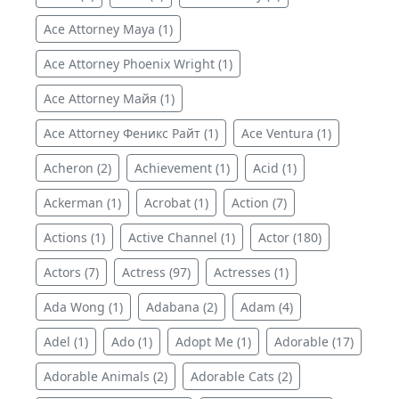
Ace Attorney Maya (1)
Ace Attorney Phoenix Wright (1)
Ace Attorney Майя (1)
Ace Attorney Феникс Райт (1)
Ace Ventura (1)
Acheron (2)
Achievement (1)
Acid (1)
Ackerman (1)
Acrobat (1)
Action (7)
Actions (1)
Active Channel (1)
Actor (180)
Actors (7)
Actress (97)
Actresses (1)
Ada Wong (1)
Adabana (2)
Adam (4)
Adel (1)
Ado (1)
Adopt Me (1)
Adorable (17)
Adorable Animals (2)
Adorable Cats (2)