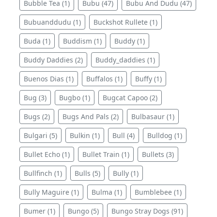
Bubble Tea (1)
Bubu (47)
Bubu And Dudu (47)
Bubuanddudu (1)
Buckshot Rullete (1)
Buda (1)
Buddism (1)
Buddy (1)
Buddy Daddies (2)
Buddy_daddies (1)
Buenos Dias (1)
Buffalos (1)
Buffy (1)
Bug (3)
Bugbo (1)
Bugcat Capoo (2)
Bugs (2)
Bugs And Pals (2)
Bulbasaur (1)
Bulgari (5)
Bulkin (1)
Bull (4)
Bulldog (1)
Bullet Echo (1)
Bullet Train (1)
Bullets (3)
Bullfinch (1)
Bulls (5)
Bully (1)
Bully Maguire (1)
Bulma (1)
Bumblebee (1)
Bumer (1)
Bungo (5)
Bungo Stray Dogs (91)