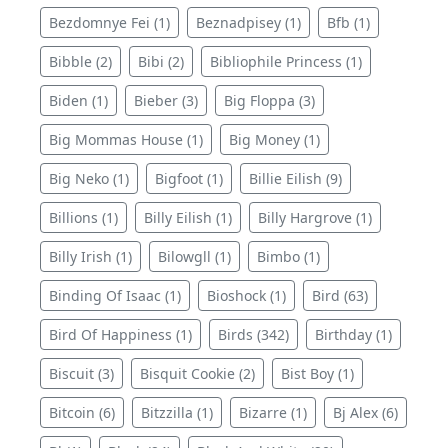
Bezdomnye Fei (1)
Beznadpisey (1)
Bfb (1)
Bibble (2)
Bibi (2)
Bibliophile Princess (1)
Biden (1)
Bieber (3)
Big Floppa (3)
Big Mommas House (1)
Big Money (1)
Big Neko (1)
Bigfoot (1)
Billie Eilish (9)
Billions (1)
Billy Eilish (1)
Billy Hargrove (1)
Billy Irish (1)
Bilowgll (1)
Bimbo (1)
Binding Of Isaac (1)
Bioshock (1)
Bird (63)
Bird Of Happiness (1)
Birds (342)
Birthday (1)
Biscuit (3)
Bisquit Cookie (2)
Bist Boy (1)
Bitcoin (6)
Bitzzilla (1)
Bizarre (1)
Bj Alex (6)