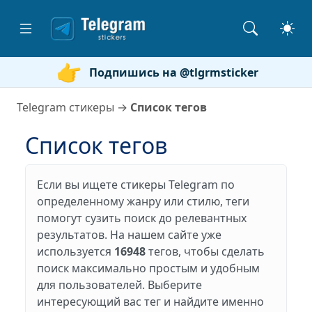
Подпишись на @tlgrmsticker
Telegram стикеры
→
Список тегов
Список тегов
Если вы ищете стикеры Telegram по
определенному жанру или стилю, теги
помогут сузить поиск до релевантных
результатов. На нашем сайте уже
используется
16948
тегов, чтобы сделать
поиск максимально простым и удобным
для пользователей. Выберите
интересующий вас тег и найдите именно