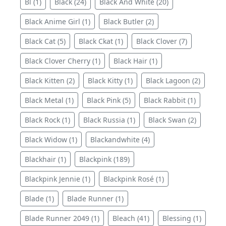
Bl (1)
Black (24)
Black And White (20)
Black Anime Girl (1)
Black Butler (2)
Black Cat (5)
Black Ckat (1)
Black Clover (7)
Black Clover Cherry (1)
Black Hair (1)
Black Kitten (2)
Black Kitty (1)
Black Lagoon (2)
Black Metal (1)
Black Pink (5)
Black Rabbit (1)
Black Rock (1)
Black Russia (1)
Black Swan (2)
Black Widow (1)
Blackandwhite (4)
Blackhair (1)
Blackpink (189)
Blackpink Jennie (1)
Blackpink Rosé (1)
Blade (1)
Blade Runner (1)
Blade Runner 2049 (1)
Bleach (41)
Blessing (1)