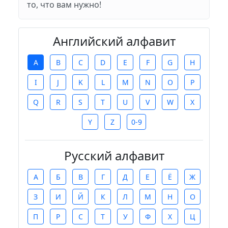
то, что вам нужно!
Английский алфавит
A
B
C
D
E
F
G
H
I
J
K
L
M
N
O
P
Q
R
S
T
U
V
W
X
Y
Z
0-9
Русский алфавит
А
Б
В
Г
Д
Е
Ё
Ж
З
И
Й
К
Л
М
Н
О
П
Р
С
Т
У
Ф
Х
Ц