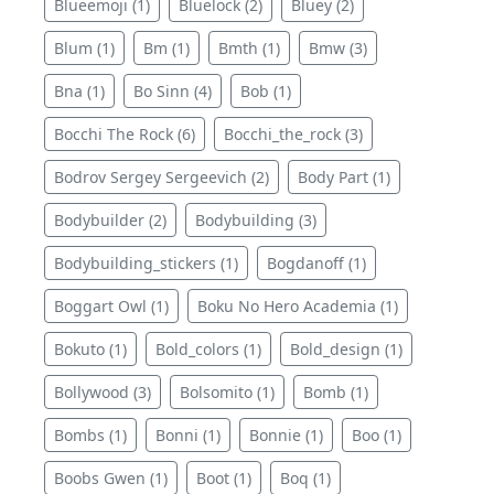
Blueemoji (1)
Bluelock (2)
Bluey (2)
Blum (1)
Bm (1)
Bmth (1)
Bmw (3)
Bna (1)
Bo Sinn (4)
Bob (1)
Bocchi The Rock (6)
Bocchi_the_rock (3)
Bodrov Sergey Sergeevich (2)
Body Part (1)
Bodybuilder (2)
Bodybuilding (3)
Bodybuilding_stickers (1)
Bogdanoff (1)
Boggart Owl (1)
Boku No Hero Academia (1)
Bokuto (1)
Bold_colors (1)
Bold_design (1)
Bollywood (3)
Bolsomito (1)
Bomb (1)
Bombs (1)
Bonni (1)
Bonnie (1)
Boo (1)
Boobs Gwen (1)
Boot (1)
Boq (1)