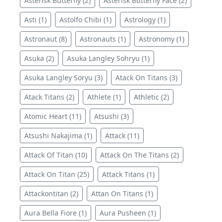
Asterisk Butterfly (2)
Asterisk Butterfly Face (2)
Asti (1)
Astolfo Chibi (1)
Astrology (1)
Astronaut (8)
Astronauts (1)
Astronomy (1)
Asuka (2)
Asuka Langley Sohryu (1)
Asuka Langley Soryu (3)
Atack On Titans (3)
Atack Titans (2)
Athlete (1)
Athletic (2)
Atomic Heart (11)
Atsushi (3)
Atsushi Nakajima (1)
Attack (11)
Attack Of Titan (10)
Attack On The Titans (2)
Attack On Titan (25)
Attack Titans (1)
Attackontitan (2)
Attan On Titans (1)
Aura Bella Fiore (1)
Aura Pusheen (1)