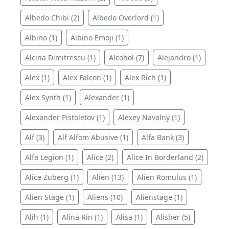
Albedo Chibi (2)
Albedo Overlord (1)
Albino (1)
Albino Emoji (1)
Alcina Dimitrescu (1)
Alcohol (7)
Alejandro (1)
Alex (1)
Alex Falcon (1)
Alex Rich (1)
Alex Synth (1)
Alexander (1)
Alexander Pistoletov (1)
Alexey Navalny (1)
Alf (3)
Alf Alfom Abusive (1)
Alfa Bank (3)
Alfa Legion (1)
Alice (2)
Alice In Borderland (2)
Alice Zuberg (1)
Alien (13)
Alien Romulus (1)
Alien Stage (1)
Aliens (10)
Alienstage (1)
Alih (1)
Alina Rin (1)
Alisa (1)
Alisher (5)