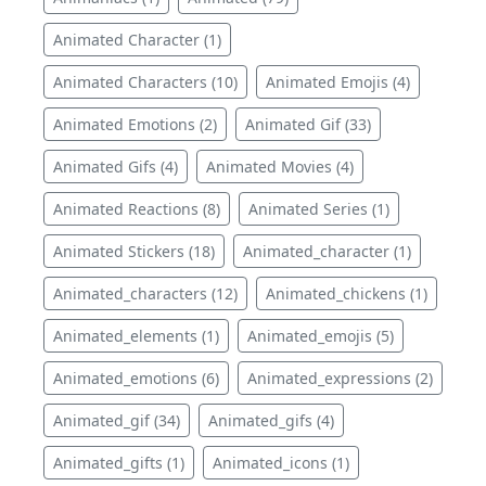
Animated Character (1)
Animated Characters (10)
Animated Emojis (4)
Animated Emotions (2)
Animated Gif (33)
Animated Gifs (4)
Animated Movies (4)
Animated Reactions (8)
Animated Series (1)
Animated Stickers (18)
Animated_character (1)
Animated_characters (12)
Animated_chickens (1)
Animated_elements (1)
Animated_emojis (5)
Animated_emotions (6)
Animated_expressions (2)
Animated_gif (34)
Animated_gifs (4)
Animated_gifts (1)
Animated_icons (1)