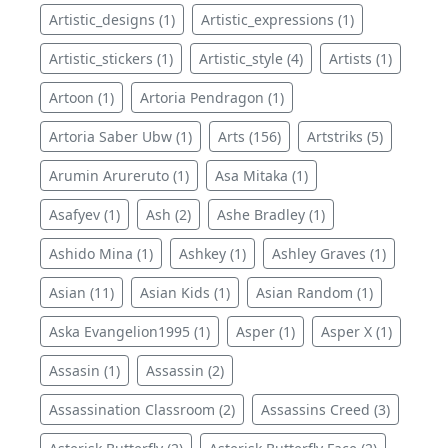
Artistic_designs (1)
Artistic_expressions (1)
Artistic_stickers (1)
Artistic_style (4)
Artists (1)
Artoon (1)
Artoria Pendragon (1)
Artoria Saber Ubw (1)
Arts (156)
Artstriks (5)
Arumin Arureruto (1)
Asa Mitaka (1)
Asafyev (1)
Ash (2)
Ashe Bradley (1)
Ashido Mina (1)
Ashkey (1)
Ashley Graves (1)
Asian (11)
Asian Kids (1)
Asian Random (1)
Aska Evangelion1995 (1)
Asper (1)
Asper X (1)
Assasin (1)
Assassin (2)
Assassination Classroom (2)
Assassins Creed (3)