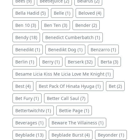
Bees (9)
Beetlejuice (2)
Belarus (2)
Bella Hadid (5)
Belle (1)
Beloved (4)
Ben 10 (3)
Ben Ten (3)
Bender (2)
Bendy (18)
Benedict Cumberbatch (1)
Benedikt (1)
Benedikt Dog (1)
Benzarro (1)
Berlin (1)
Berry (1)
Berserk (32)
Berta (3)
Besame Licia Kiss Me Licia Love Me Knight (1)
Best (4)
Best Pack Of Hinata Hyuga (1)
Bet (2)
Bet Fury (1)
Better Call Saul (7)
Bettertwitchtv (1)
Bettie Page (1)
Beverages (1)
Beware The Villainess (1)
Beyblade (13)
Beyblade Burst (4)
Beyonder (1)