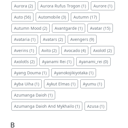
Aurora (2)
Aurora Rufus Trogon (1)
Aurore (1)
Auto (56)
Automobile (3)
Autumn (17)
Autumn Mood (2)
Avantgarde (1)
Avatar (15)
Avataria (1)
Avatars (2)
Avengers (9)
Averins (1)
Avito (2)
Avocado (4)
Axolotl (2)
Axolotls (2)
Ayanami Rei (1)
Ayanami_rei (0)
Ayang Douma (1)
Ayanokojikiyotaka (1)
Ayba Uiha (1)
Aykut Elmas (1)
Ayumu (1)
Azumanga Daioh (1)
Azumanga Daioh And Mykhailo (1)
Azusa (1)
B