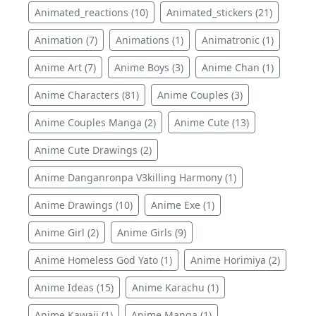
Animated_reactions (10)
Animated_stickers (21)
Animation (7)
Animations (1)
Animatronic (1)
Anime Art (7)
Anime Boys (3)
Anime Chan (1)
Anime Characters (81)
Anime Couples (3)
Anime Couples Manga (2)
Anime Cute (13)
Anime Cute Drawings (2)
Anime Danganronpa V3killing Harmony (1)
Anime Drawings (10)
Anime Exe (1)
Anime Girl (2)
Anime Girls (9)
Anime Homeless God Yato (1)
Anime Horimiya (2)
Anime Ideas (15)
Anime Karachu (1)
Anime Kawaii (1)
Anime Manga (1)