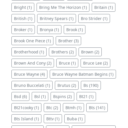
Bright (1)
Bring Me The Horizon (1)
Britain (1)
British (1)
Britney Spears (1)
Bro Strider (1)
Broker (1)
Bronya (1)
Brook (1)
Brook One Piece (1)
Brother (3)
Brotherhood (1)
Brothers (2)
Brown (2)
Brown And Cony (2)
Bruce (1)
Bruce Lee (2)
Bruce Wayne (4)
Bruce Wayne Batman Begins (1)
Bruno Buccelati (1)
Brutus (2)
Bs (190)
Bsd (6)
Bsl (1)
Bspins (2)
Bt21 (1)
Bt21cooky (1)
Btc (2)
Btmh (1)
Bts (141)
Bts Island (1)
Bttv (1)
Buba (1)