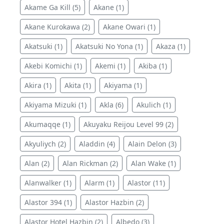
Akame Ga Kill (5)
Akane (1)
Akane Kurokawa (2)
Akane Owari (1)
Akatsuki (1)
Akatsuki No Yona (1)
Akaza (1)
Akebi Komichi (1)
Akemi (1)
Akiba (1)
Akira (1)
Akita (1)
Akiyama (1)
Akiyama Mizuki (1)
Akla (6)
Akulich (1)
Akumaqqe (1)
Akuyaku Reijou Level 99 (2)
Akyuliych (2)
Aladdin (4)
Alain Delon (3)
Alan (2)
Alan Rickman (2)
Alan Wake (1)
Alanwalker (1)
Alarm (1)
Alastor (11)
Alastor 394 (1)
Alastor Hazbin (2)
Alastor Hotel Hazbin (2)
Albedo (3)