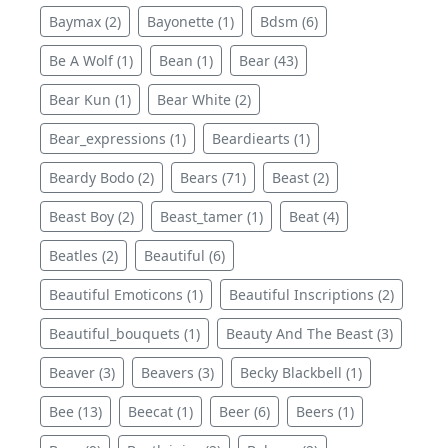
Baymax (2)
Bayonette (1)
Bdsm (6)
Be A Wolf (1)
Bean (1)
Bear (43)
Bear Kun (1)
Bear White (2)
Bear_expressions (1)
Beardiearts (1)
Beardy Bodo (2)
Bears (71)
Beast (2)
Beast Boy (2)
Beast_tamer (1)
Beat (4)
Beatles (2)
Beautiful (6)
Beautiful Emoticons (1)
Beautiful Inscriptions (2)
Beautiful_bouquets (1)
Beauty And The Beast (3)
Beaver (3)
Beavers (3)
Becky Blackbell (1)
Bee (13)
Beecat (1)
Beer (6)
Beers (1)