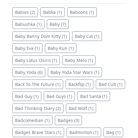
Babies (2)
Babka (1)
Baboons (1)
Babushka (1)
Baby (7)
Baby Banny Dom Kitty (1)
Baby Cat (1)
Baby Eva (1)
Baby Kun (1)
Baby Lotus Osiris (1)
Baby Melo (1)
Baby Yoda (6)
Baby Yoda Star Wars (1)
Back To The Future (1)
Backflip (1)
Bad Cult (1)
Bad Guy (1)
Bad Guys (1)
Bad Santa (1)
Bad Thinking Diary (2)
Bad Wolf (1)
Badcomedian (1)
Badges (3)
Badges Brave Stars (1)
Badminton (1)
Bag (1)