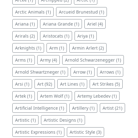
Arctic Animals (1)
Arcueid Brunestud (1)
Ariana (1)
Ariana Grande (1)
Ariel (4)
Arirals (2)
Aristocats (1)
Ariya (1)
Arknights (1)
Arm (1)
Armin Arlert (2)
Arms (1)
Army (4)
Arnold Schwarzenegger (1)
Arnold Shwartzneger (1)
Arrow (1)
Arrows (1)
Arsi (1)
Art (92)
Art Lines (1)
Art Strikes (5)
Artek (1)
Artem Wolf (1)
Artemy Lebedev (1)
Artificial Intelligence (1)
Artillery (1)
Artist (21)
Artistic (1)
Artistic Designs (1)
Artistic Expressions (1)
Artistic Style (3)