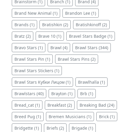
Brainstorm (1)
Branch (1)
Brand (4)
Brand New Animal (1)
Brandon Lee (1)
Brands (1)
Bratishkin (2)
Bratishkinoff (2)
Bratz (2)
Brave 10 (1)
Bravel Stars Badge (1)
Bravo Stars (1)
Brawl (4)
Brawl Stars (344)
Brawl Stars Pin (1)
Brawl Stars Pins (2)
Brawl Stars Stickers (1)
Brawl Stars Кубки Лицом (1)
Brawlhalla (1)
Brawlstars (40)
Brayton (1)
Brb (1)
Bread_cat (1)
Breakfast (2)
Breaking Bad (24)
Breed Pug (1)
Bremen Musicians (1)
Brick (1)
Bridgette (1)
Briefs (2)
Brigade (1)