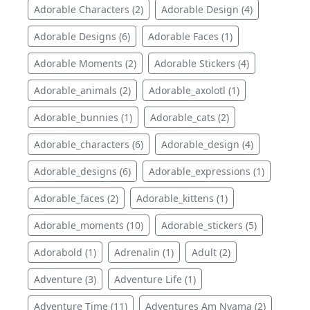
Adorable Characters (2)
Adorable Design (4)
Adorable Designs (6)
Adorable Faces (1)
Adorable Moments (2)
Adorable Stickers (4)
Adorable_animals (2)
Adorable_axolotl (1)
Adorable_bunnies (1)
Adorable_cats (2)
Adorable_characters (6)
Adorable_design (4)
Adorable_designs (6)
Adorable_expressions (1)
Adorable_faces (2)
Adorable_kittens (1)
Adorable_moments (10)
Adorable_stickers (5)
Adorabold (1)
Adrenalin (1)
Adult (2)
Adventure (3)
Adventure Life (1)
Adventure Time (11)
Adventures Am Nyama (2)