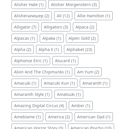
Alisher Hate (1)
Alisher Morgenstern (3)
Alisherалишер (2)
All (12)
Allie Hamilton (1)
Alligator (7)
Alligators (3)
Alpaca (2)
Alpacas (1)
Alpaka (1)
Alpen Gold (2)
Alpha (2)
Alpha E (1)
Alphabet (23)
Alphonse Elric (1)
Alucard (1)
Alvin And The Chipmunks (1)
Am Yum (2)
Amacuki (1)
Amacuki Kun (1)
Amaranth (1)
Amaranth Style (1)
Amatsuki (1)
Amazing Digital Circus (4)
Amber (1)
Ameblame (1)
America (2)
American Dad (1)
American Horror Story (3)
American Psycho (10)