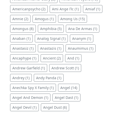
Americanpsycho (2)
Ami Ange Пс (1)
Amiaf (1)
Amnie (2)
Amogus (1)
Among Us (15)
Amongus (8)
Amphibia (5)
Ana De Armas (1)
Anaban (1)
Analog Signal (1)
Ananym (1)
Anastasiz (1)
Anastazis (1)
Anaumimus (1)
Ancaphype (1)
Ancient (2)
And (1)
Andrew Garfield (1)
Andrew Scott (1)
Andrey (1)
Andy Panda (1)
Anechka Spy X Family (1)
Angel (14)
Angel And Demon (1)
Angel Dast (1)
Angel Devil (1)
Angel Dust (6)