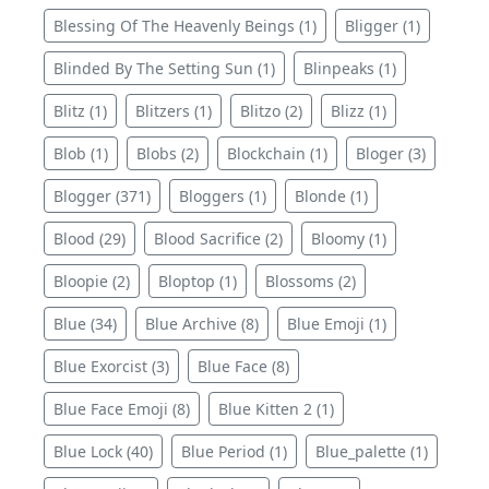
Blessing Of The Heavenly Beings (1)
Bligger (1)
Blinded By The Setting Sun (1)
Blinpeaks (1)
Blitz (1)
Blitzers (1)
Blitzo (2)
Blizz (1)
Blob (1)
Blobs (2)
Blockchain (1)
Bloger (3)
Blogger (371)
Bloggers (1)
Blonde (1)
Blood (29)
Blood Sacrifice (2)
Bloomy (1)
Bloopie (2)
Bloptop (1)
Blossoms (2)
Blue (34)
Blue Archive (8)
Blue Emoji (1)
Blue Exorcist (3)
Blue Face (8)
Blue Face Emoji (8)
Blue Kitten 2 (1)
Blue Lock (40)
Blue Period (1)
Blue_palette (1)