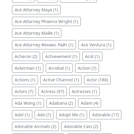
Ace Attorney Maya (1)
Ace Attorney Phoenix Wright (1)
Ace Attorney Майя (1)
Ace Attorney Феникс Райт (1)
Ace Ventura (1)
Acheron (2)
Achievement (1)
Acid (1)
Ackerman (1)
Acrobat (1)
Action (7)
Actions (1)
Active Channel (1)
Actor (180)
Actors (7)
Actress (97)
Actresses (1)
Ada Wong (1)
Adabana (2)
Adam (4)
Adel (1)
Ado (1)
Adopt Me (1)
Adorable (17)
Adorable Animals (2)
Adorable Cats (2)