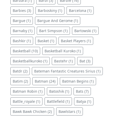
Barbara (1)
Barbi (3)
Barbie (16)
Barbies (3)
Barboskiny (1)
Barcelona (1)
Bargue (1)
Bargue And Gerome (1)
Barnaby (1)
Bart Simpson (1)
Bartowski (1)
Bashkir (1)
Basket (1)
Basket Players (1)
Basketball (10)
Basketball Kuroko (1)
Basketballkuroko (1)
Bastehr (1)
Bat (3)
Batdr (2)
Bateman Fantastic Creatures Sirius (1)
Batim (2)
Batman (24)
Batman Begins (1)
Batman Robin (1)
Batoshik (1)
Bats (7)
Battle_royale (1)
Battlefield (1)
Batya (1)
Bawk Bawk Chicken (2)
Bawlstars (1)