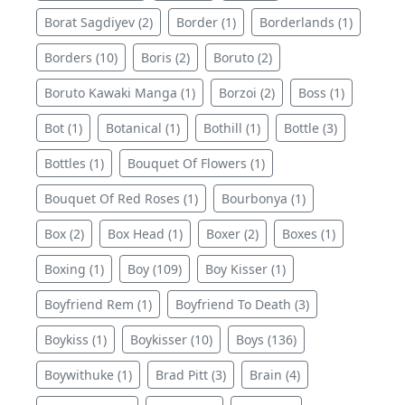
Borat Sagdiyev (2)
Border (1)
Borderlands (1)
Borders (10)
Boris (2)
Boruto (2)
Boruto Kawaki Manga (1)
Borzoi (2)
Boss (1)
Bot (1)
Botanical (1)
Bothill (1)
Bottle (3)
Bottles (1)
Bouquet Of Flowers (1)
Bouquet Of Red Roses (1)
Bourbonya (1)
Box (2)
Box Head (1)
Boxer (2)
Boxes (1)
Boxing (1)
Boy (109)
Boy Kisser (1)
Boyfriend Rem (1)
Boyfriend To Death (3)
Boykiss (1)
Boykisser (10)
Boys (136)
Boywithuke (1)
Brad Pitt (3)
Brain (4)