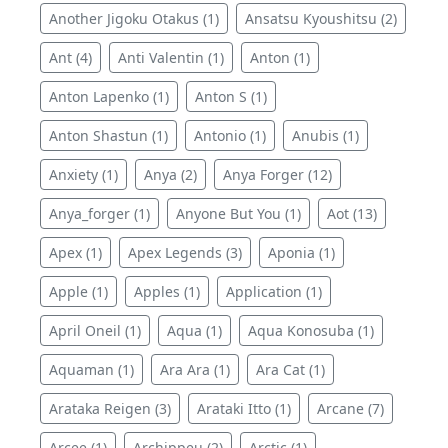
Another Jigoku Otakus (1)
Ansatsu Kyoushitsu (2)
Ant (4)
Anti Valentin (1)
Anton (1)
Anton Lapenko (1)
Anton S (1)
Anton Shastun (1)
Antonio (1)
Anubis (1)
Anxiety (1)
Anya (2)
Anya Forger (12)
Anya_forger (1)
Anyone But You (1)
Aot (13)
Apex (1)
Apex Legends (3)
Aponia (1)
Apple (1)
Apples (1)
Application (1)
April Oneil (1)
Aqua (1)
Aqua Konosuba (1)
Aquaman (1)
Ara Ara (1)
Ara Cat (1)
Arataka Reigen (3)
Arataki Itto (1)
Arcane (7)
Arcee (1)
Archippeu (2)
Arctic (1)