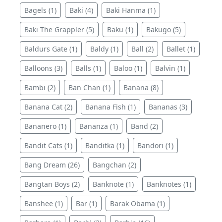
Bagels (1)
Baki (4)
Baki Hanma (1)
Baki The Grappler (5)
Baku (1)
Bakugo (5)
Baldurs Gate (1)
Baldy (1)
Ball (2)
Ballet (1)
Balloons (3)
Balls (1)
Baloo (1)
Balvin (1)
Bambi (2)
Ban Chan (1)
Banana (8)
Banana Cat (2)
Banana Fish (1)
Bananas (3)
Bananero (1)
Bananza (1)
Band (2)
Bandit Cats (1)
Banditka (1)
Bandori (1)
Bang Dream (26)
Bangchan (2)
Bangtan Boys (2)
Banknote (1)
Banknotes (1)
Banshee (1)
Bar (1)
Barak Obama (1)