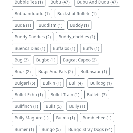
Bubble Tea (1)
Bubu (47)
Bubu And Dudu (47)
Bubuanddudu (1)
Buckshot Rullete (1)
Buda (1)
Buddism (1)
Buddy (1)
Buddy Daddies (2)
Buddy_daddies (1)
Buenos Dias (1)
Buffalos (1)
Buffy (1)
Bug (3)
Bugbo (1)
Bugcat Capoo (2)
Bugs (2)
Bugs And Pals (2)
Bulbasaur (1)
Bulgari (5)
Bulkin (1)
Bull (4)
Bulldog (1)
Bullet Echo (1)
Bullet Train (1)
Bullets (3)
Bullfinch (1)
Bulls (5)
Bully (1)
Bully Maguire (1)
Bulma (1)
Bumblebee (1)
Bumer (1)
Bungo (5)
Bungo Stray Dogs (91)