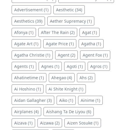
Advertisement (1)
Aesthetic (34)
Aesthetics (39)
Aether Supremacy (1)
Afonya (1)
After The Rain (2)
Agat (1)
Agate Art (1)
Agate Price (1)
Agatha (1)
Agatha Christie (1)
Agent (2)
Agent Fox (1)
Agents (1)
Agnes (1)
Agoti (1)
Agros (1)
Ahatinetime (1)
Ahegao (4)
Ahs (2)
Ai Hoshino (1)
Ai Shite Knight (1)
Aidan Gallagher (3)
Aiko (1)
Ainime (1)
Airplanes (4)
Aishang Ta De Liyou (6)
Aizava (1)
Aizawa (2)
Aizen Sosuke (1)