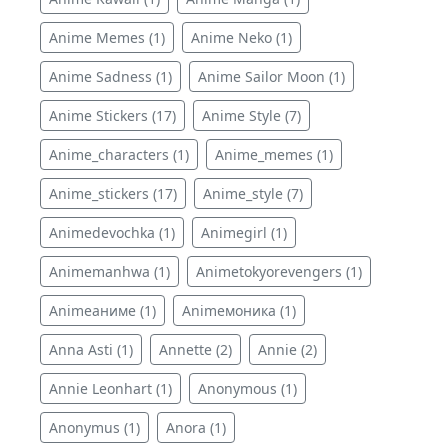
Anime Memes (1)
Anime Neko (1)
Anime Sadness (1)
Anime Sailor Moon (1)
Anime Stickers (17)
Anime Style (7)
Anime_characters (1)
Anime_memes (1)
Anime_stickers (17)
Anime_style (7)
Animedevochka (1)
Animegirl (1)
Animemanhwa (1)
Animetokyorevengers (1)
Animeаниме (1)
Animeмоника (1)
Anna Asti (1)
Annette (2)
Annie (2)
Annie Leonhart (1)
Anonymous (1)
Anonymus (1)
Anora (1)