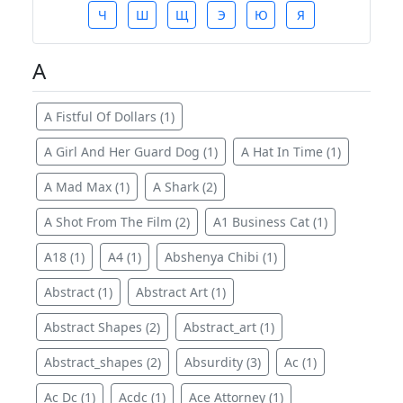
Ч
Ш
Щ
Э
Ю
Я
A
A Fistful Of Dollars (1)
A Girl And Her Guard Dog (1)
A Hat In Time (1)
A Mad Max (1)
A Shark (2)
A Shot From The Film (2)
A1 Business Cat (1)
A18 (1)
A4 (1)
Abshenya Chibi (1)
Abstract (1)
Abstract Art (1)
Abstract Shapes (2)
Abstract_art (1)
Abstract_shapes (2)
Absurdity (3)
Ac (1)
Ac Dc (1)
Acdc (1)
Ace Attorney (1)