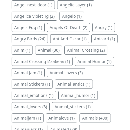
Angel_next_door (1)
Angelic Layer (1)
Angelica Violet Tg (2)
Angelo (1)
Angels Egg (1)
Angels Of Death (2)
Angry (1)
Angry Birds (24)
Ani And Oscar (1)
Anicard (1)
Anim (1)
Animal (30)
Animal Crossing (2)
Animal Crossing Изабель (1)
Animal Humor (1)
Animal Jam (1)
Animal Lovers (3)
Animal Stickers (1)
Animal_antics (1)
Animal_emotions (1)
Animal_humor (1)
Animal_lovers (3)
Animal_stickers (1)
Animaljam (1)
Animalove (1)
Animals (408)
Animaniacs (1)
Animated (79)