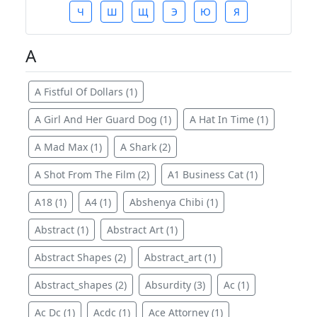
Ч
Ш
Щ
Э
Ю
Я
A
A Fistful Of Dollars (1)
A Girl And Her Guard Dog (1)
A Hat In Time (1)
A Mad Max (1)
A Shark (2)
A Shot From The Film (2)
A1 Business Cat (1)
A18 (1)
A4 (1)
Abshenya Chibi (1)
Abstract (1)
Abstract Art (1)
Abstract Shapes (2)
Abstract_art (1)
Abstract_shapes (2)
Absurdity (3)
Ac (1)
Ac Dc (1)
Acdc (1)
Ace Attorney (1)