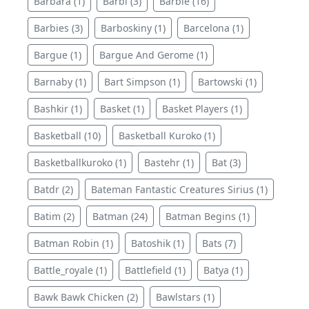
Barbara (1)
Barbi (3)
Barbie (16)
Barbies (3)
Barboskiny (1)
Barcelona (1)
Bargue (1)
Bargue And Gerome (1)
Barnaby (1)
Bart Simpson (1)
Bartowski (1)
Bashkir (1)
Basket (1)
Basket Players (1)
Basketball (10)
Basketball Kuroko (1)
Basketballkuroko (1)
Bastehr (1)
Bat (3)
Batdr (2)
Bateman Fantastic Creatures Sirius (1)
Batim (2)
Batman (24)
Batman Begins (1)
Batman Robin (1)
Batoshik (1)
Bats (7)
Battle_royale (1)
Battlefield (1)
Batya (1)
Bawk Bawk Chicken (2)
Bawlstars (1)