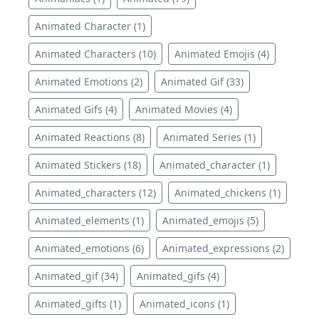
Animated Character (1)
Animated Characters (10)
Animated Emojis (4)
Animated Emotions (2)
Animated Gif (33)
Animated Gifs (4)
Animated Movies (4)
Animated Reactions (8)
Animated Series (1)
Animated Stickers (18)
Animated_character (1)
Animated_characters (12)
Animated_chickens (1)
Animated_elements (1)
Animated_emojis (5)
Animated_emotions (6)
Animated_expressions (2)
Animated_gif (34)
Animated_gifs (4)
Animated_gifts (1)
Animated_icons (1)