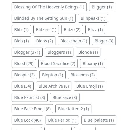
Blessing Of The Heavenly Beings (1)
Bligger (1)
Blinded By The Setting Sun (1)
Blinpeaks (1)
Blitz (1)
Blitzers (1)
Blitzo (2)
Blizz (1)
Blob (1)
Blobs (2)
Blockchain (1)
Bloger (3)
Blogger (371)
Bloggers (1)
Blonde (1)
Blood (29)
Blood Sacrifice (2)
Bloomy (1)
Bloopie (2)
Bloptop (1)
Blossoms (2)
Blue (34)
Blue Archive (8)
Blue Emoji (1)
Blue Exorcist (3)
Blue Face (8)
Blue Face Emoji (8)
Blue Kitten 2 (1)
Blue Lock (40)
Blue Period (1)
Blue_palette (1)