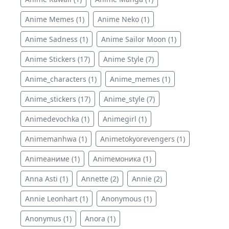
Anime Memes (1)
Anime Neko (1)
Anime Sadness (1)
Anime Sailor Moon (1)
Anime Stickers (17)
Anime Style (7)
Anime_characters (1)
Anime_memes (1)
Anime_stickers (17)
Anime_style (7)
Animedevochka (1)
Animegirl (1)
Animemanhwa (1)
Animetokyorevengers (1)
Animeаниме (1)
Animeмоника (1)
Anna Asti (1)
Annette (2)
Annie (2)
Annie Leonhart (1)
Anonymous (1)
Anonymus (1)
Anora (1)