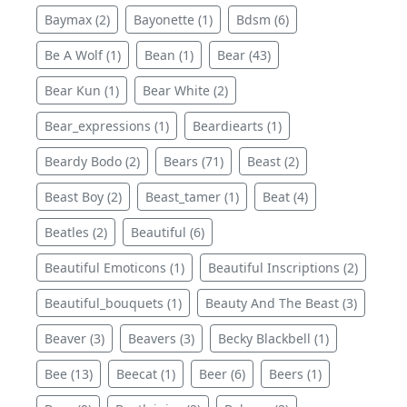
Baymax (2)
Bayonette (1)
Bdsm (6)
Be A Wolf (1)
Bean (1)
Bear (43)
Bear Kun (1)
Bear White (2)
Bear_expressions (1)
Beardiearts (1)
Beardy Bodo (2)
Bears (71)
Beast (2)
Beast Boy (2)
Beast_tamer (1)
Beat (4)
Beatles (2)
Beautiful (6)
Beautiful Emoticons (1)
Beautiful Inscriptions (2)
Beautiful_bouquets (1)
Beauty And The Beast (3)
Beaver (3)
Beavers (3)
Becky Blackbell (1)
Bee (13)
Beecat (1)
Beer (6)
Beers (1)