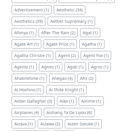
Advertisement (1)
Aesthetic (34)
Aesthetics (39)
Aether Supremacy (1)
Afonya (1)
After The Rain (2)
Agat (1)
Agate Art (1)
Agate Price (1)
Agatha (1)
Agatha Christie (1)
Agent (2)
Agent Fox (1)
Agents (1)
Agnes (1)
Agoti (1)
Agros (1)
Ahatinetime (1)
Ahegao (4)
Ahs (2)
Ai Hoshino (1)
Ai Shite Knight (1)
Aidan Gallagher (3)
Aiko (1)
Ainime (1)
Airplanes (4)
Aishang Ta De Liyou (6)
Aizava (1)
Aizawa (2)
Aizen Sosuke (1)