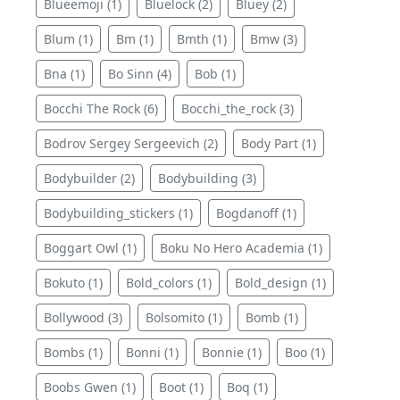
Blueemoji (1)
Bluelock (2)
Bluey (2)
Blum (1)
Bm (1)
Bmth (1)
Bmw (3)
Bna (1)
Bo Sinn (4)
Bob (1)
Bocchi The Rock (6)
Bocchi_the_rock (3)
Bodrov Sergey Sergeevich (2)
Body Part (1)
Bodybuilder (2)
Bodybuilding (3)
Bodybuilding_stickers (1)
Bogdanoff (1)
Boggart Owl (1)
Boku No Hero Academia (1)
Bokuto (1)
Bold_colors (1)
Bold_design (1)
Bollywood (3)
Bolsomito (1)
Bomb (1)
Bombs (1)
Bonni (1)
Bonnie (1)
Boo (1)
Boobs Gwen (1)
Boot (1)
Boq (1)