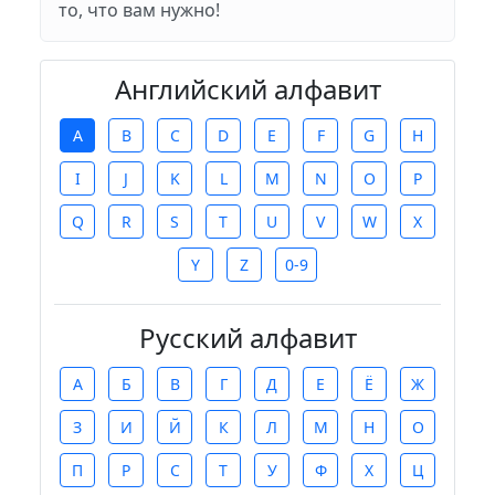
то, что вам нужно!
Английский алфавит
A
B
C
D
E
F
G
H
I
J
K
L
M
N
O
P
Q
R
S
T
U
V
W
X
Y
Z
0-9
Русский алфавит
А
Б
В
Г
Д
Е
Ё
Ж
З
И
Й
К
Л
М
Н
О
П
Р
С
Т
У
Ф
Х
Ц