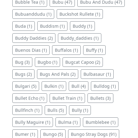
Bubble Tea (1)
Bubu (47)
Bubu And Dudu (47)
Bubuanddudu (1)
Buckshot Rullete (1)
Buda (1)
Buddism (1)
Buddy (1)
Buddy Daddies (2)
Buddy_daddies (1)
Buenos Dias (1)
Buffalos (1)
Buffy (1)
Bug (3)
Bugbo (1)
Bugcat Capoo (2)
Bugs (2)
Bugs And Pals (2)
Bulbasaur (1)
Bulgari (5)
Bulkin (1)
Bull (4)
Bulldog (1)
Bullet Echo (1)
Bullet Train (1)
Bullets (3)
Bullfinch (1)
Bulls (5)
Bully (1)
Bully Maguire (1)
Bulma (1)
Bumblebee (1)
Bumer (1)
Bungo (5)
Bungo Stray Dogs (91)