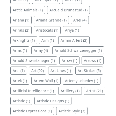
Arctic Animals (1)
Arcueid Brunestud (1)
Ariana (1)
Ariana Grande (1)
Ariel (4)
Arirals (2)
Aristocats (1)
Ariya (1)
Arknights (1)
Arm (1)
Armin Arlert (2)
Arms (1)
Army (4)
Arnold Schwarzenegger (1)
Arnold Shwartzneger (1)
Arrow (1)
Arrows (1)
Arsi (1)
Art (92)
Art Lines (1)
Art Strikes (5)
Artek (1)
Artem Wolf (1)
Artemy Lebedev (1)
Artificial Intelligence (1)
Artillery (1)
Artist (21)
Artistic (1)
Artistic Designs (1)
Artistic Expressions (1)
Artistic Style (3)