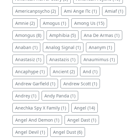
Americanpsycho (2)
Ami Ange Пс (1)
Amiaf (1)
Amnie (2)
Amogus (1)
Among Us (15)
Amongus (8)
Amphibia (5)
Ana De Armas (1)
Anaban (1)
Analog Signal (1)
Ananym (1)
Anastasiz (1)
Anastazis (1)
Anaumimus (1)
Ancaphype (1)
Ancient (2)
And (1)
Andrew Garfield (1)
Andrew Scott (1)
Andrey (1)
Andy Panda (1)
Anechka Spy X Family (1)
Angel (14)
Angel And Demon (1)
Angel Dast (1)
Angel Devil (1)
Angel Dust (6)