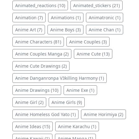
Animated_reactions (10)
Animated_stickers (21)
Animation (7)
Animations (1)
Animatronic (1)
Anime Art (7)
Anime Boys (3)
Anime Chan (1)
Anime Characters (81)
Anime Couples (3)
Anime Couples Manga (2)
Anime Cute (13)
Anime Cute Drawings (2)
Anime Danganronpa V3killing Harmony (1)
Anime Drawings (10)
Anime Exe (1)
Anime Girl (2)
Anime Girls (9)
Anime Homeless God Yato (1)
Anime Horimiya (2)
Anime Ideas (15)
Anime Karachu (1)
Anime Kawaii (1)
Anime Manga (1)