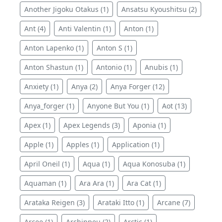
Another Jigoku Otakus (1)
Ansatsu Kyoushitsu (2)
Ant (4)
Anti Valentin (1)
Anton (1)
Anton Lapenko (1)
Anton S (1)
Anton Shastun (1)
Antonio (1)
Anubis (1)
Anxiety (1)
Anya (2)
Anya Forger (12)
Anya_forger (1)
Anyone But You (1)
Aot (13)
Apex (1)
Apex Legends (3)
Aponia (1)
Apple (1)
Apples (1)
Application (1)
April Oneil (1)
Aqua (1)
Aqua Konosuba (1)
Aquaman (1)
Ara Ara (1)
Ara Cat (1)
Arataka Reigen (3)
Arataki Itto (1)
Arcane (7)
Arcee (1)
Archippeu (2)
Arctic (1)