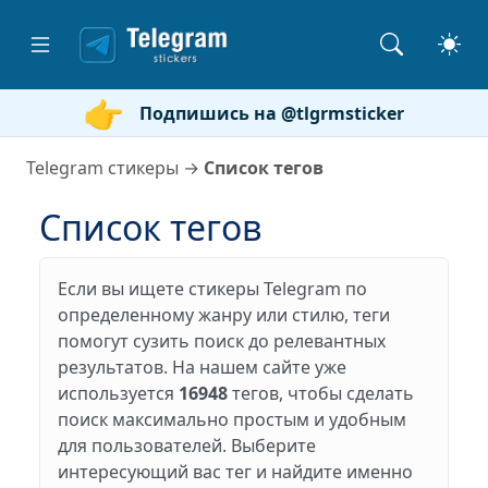
Подпишись на @tlgrmsticker
Telegram стикеры
→
Список тегов
Список тегов
Если вы ищете стикеры Telegram по
определенному жанру или стилю, теги
помогут сузить поиск до релевантных
результатов. На нашем сайте уже
используется
16948
тегов, чтобы сделать
поиск максимально простым и удобным
для пользователей. Выберите
интересующий вас тег и найдите именно