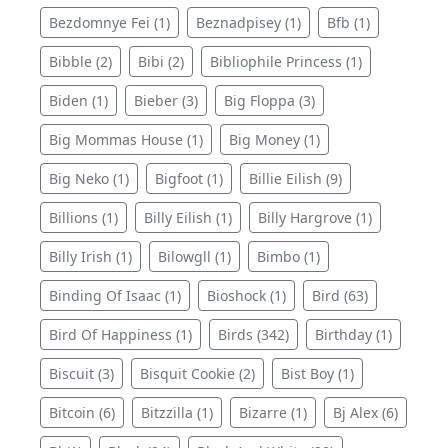
Bezdomnye Fei (1)
Beznadpisey (1)
Bfb (1)
Bibble (2)
Bibi (2)
Bibliophile Princess (1)
Biden (1)
Bieber (3)
Big Floppa (3)
Big Mommas House (1)
Big Money (1)
Big Neko (1)
Bigfoot (1)
Billie Eilish (9)
Billions (1)
Billy Eilish (1)
Billy Hargrove (1)
Billy Irish (1)
Bilowgll (1)
Bimbo (1)
Binding Of Isaac (1)
Bioshock (1)
Bird (63)
Bird Of Happiness (1)
Birds (342)
Birthday (1)
Biscuit (3)
Bisquit Cookie (2)
Bist Boy (1)
Bitcoin (6)
Bitzzilla (1)
Bizarre (1)
Bj Alex (6)