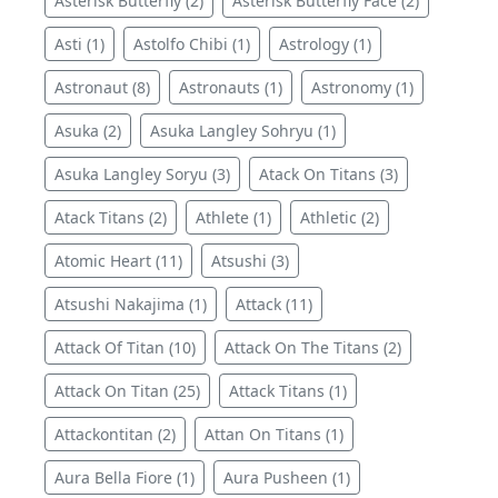
Asterisk Butterfly (2)
Asterisk Butterfly Face (2)
Asti (1)
Astolfo Chibi (1)
Astrology (1)
Astronaut (8)
Astronauts (1)
Astronomy (1)
Asuka (2)
Asuka Langley Sohryu (1)
Asuka Langley Soryu (3)
Atack On Titans (3)
Atack Titans (2)
Athlete (1)
Athletic (2)
Atomic Heart (11)
Atsushi (3)
Atsushi Nakajima (1)
Attack (11)
Attack Of Titan (10)
Attack On The Titans (2)
Attack On Titan (25)
Attack Titans (1)
Attackontitan (2)
Attan On Titans (1)
Aura Bella Fiore (1)
Aura Pusheen (1)