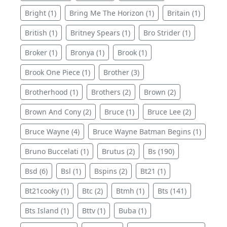
Bright (1)
Bring Me The Horizon (1)
Britain (1)
British (1)
Britney Spears (1)
Bro Strider (1)
Broker (1)
Bronya (1)
Brook (1)
Brook One Piece (1)
Brother (3)
Brotherhood (1)
Brothers (2)
Brown (2)
Brown And Cony (2)
Bruce (1)
Bruce Lee (2)
Bruce Wayne (4)
Bruce Wayne Batman Begins (1)
Bruno Buccelati (1)
Brutus (2)
Bs (190)
Bsd (6)
Bsl (1)
Bspins (2)
Bt21 (1)
Bt21cooky (1)
Btc (2)
Btmh (1)
Bts (141)
Bts Island (1)
Bttv (1)
Buba (1)