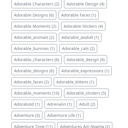
Adorable Characters (2)
Adorable Design (4)
Adorable Designs (6)
Adorable Faces (1)
Adorable Moments (2)
Adorable Stickers (4)
Adorable_animals (2)
Adorable_axolotl (1)
Adorable_bunnies (1)
Adorable_cats (2)
Adorable_characters (6)
Adorable_design (4)
Adorable_designs (6)
Adorable_expressions (1)
Adorable_faces (2)
Adorable_kittens (1)
Adorable_moments (10)
Adorable_stickers (5)
Adorabold (1)
Adrenalin (1)
Adult (2)
Adventure (3)
Adventure Life (1)
Adventure Time (11)
Adventures Am Nyama (2)