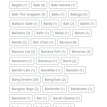
Bagels (1)
Baki (4)
Baki Hanma (1)
Baki The Grappler (5)
Baku (1)
Bakugo (5)
Baldurs Gate (1)
Baldy (1)
Ball (2)
Ballet (1)
Balloons (3)
Balls (1)
Baloo (1)
Balvin (1)
Bambi (2)
Ban Chan (1)
Banana (8)
Banana Cat (2)
Banana Fish (1)
Bananas (3)
Bananero (1)
Bananza (1)
Band (2)
Bandit Cats (1)
Banditka (1)
Bandori (1)
Bang Dream (26)
Bangchan (2)
Bangtan Boys (2)
Banknote (1)
Banknotes (1)
Banshee (1)
Bar (1)
Barak Obama (1)