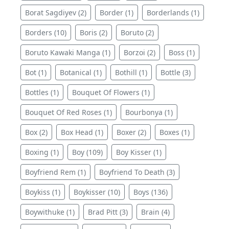
Borat Sagdiyev (2)
Border (1)
Borderlands (1)
Borders (10)
Boris (2)
Boruto (2)
Boruto Kawaki Manga (1)
Borzoi (2)
Boss (1)
Bot (1)
Botanical (1)
Bothill (1)
Bottle (3)
Bottles (1)
Bouquet Of Flowers (1)
Bouquet Of Red Roses (1)
Bourbonya (1)
Box (2)
Box Head (1)
Boxer (2)
Boxes (1)
Boxing (1)
Boy (109)
Boy Kisser (1)
Boyfriend Rem (1)
Boyfriend To Death (3)
Boykiss (1)
Boykisser (10)
Boys (136)
Boywithuke (1)
Brad Pitt (3)
Brain (4)