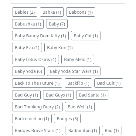
Babies (2)
Babka (1)
Baboons (1)
Babushka (1)
Baby (7)
Baby Banny Dom Kitty (1)
Baby Cat (1)
Baby Eva (1)
Baby Kun (1)
Baby Lotus Osiris (1)
Baby Melo (1)
Baby Yoda (6)
Baby Yoda Star Wars (1)
Back To The Future (1)
Backflip (1)
Bad Cult (1)
Bad Guy (1)
Bad Guys (1)
Bad Santa (1)
Bad Thinking Diary (2)
Bad Wolf (1)
Badcomedian (1)
Badges (3)
Badges Brave Stars (1)
Badminton (1)
Bag (1)