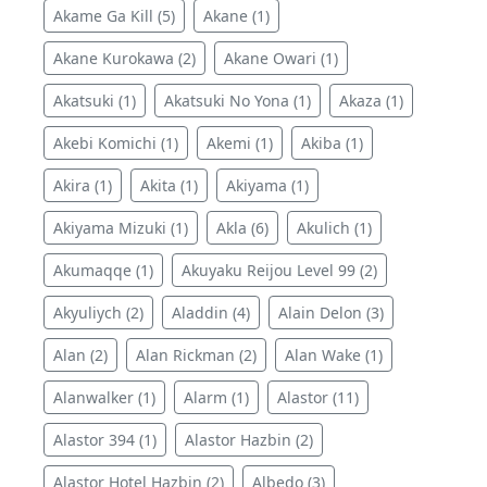
Akame Ga Kill (5)
Akane (1)
Akane Kurokawa (2)
Akane Owari (1)
Akatsuki (1)
Akatsuki No Yona (1)
Akaza (1)
Akebi Komichi (1)
Akemi (1)
Akiba (1)
Akira (1)
Akita (1)
Akiyama (1)
Akiyama Mizuki (1)
Akla (6)
Akulich (1)
Akumaqqe (1)
Akuyaku Reijou Level 99 (2)
Akyuliych (2)
Aladdin (4)
Alain Delon (3)
Alan (2)
Alan Rickman (2)
Alan Wake (1)
Alanwalker (1)
Alarm (1)
Alastor (11)
Alastor 394 (1)
Alastor Hazbin (2)
Alastor Hotel Hazbin (2)
Albedo (3)