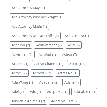
Ace Attorney Maya (1)
Ace Attorney Phoenix Wright (1)
Ace Attorney Майя (1)
Ace Attorney Феникс Райт (1)
Ace Ventura (1)
Acheron (2)
Achievement (1)
Acid (1)
Ackerman (1)
Acrobat (1)
Action (7)
Actions (1)
Active Channel (1)
Actor (180)
Actors (7)
Actress (97)
Actresses (1)
Ada Wong (1)
Adabana (2)
Adam (4)
Adel (1)
Ado (1)
Adopt Me (1)
Adorable (17)
Adorable Animals (2)
Adorable Cats (2)