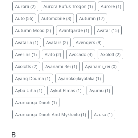
Aurora (2)
Aurora Rufus Trogon (1)
Aurore (1)
Auto (56)
Automobile (3)
Autumn (17)
Autumn Mood (2)
Avantgarde (1)
Avatar (15)
Avataria (1)
Avatars (2)
Avengers (9)
Averins (1)
Avito (2)
Avocado (4)
Axolotl (2)
Axolotls (2)
Ayanami Rei (1)
Ayanami_rei (0)
Ayang Douma (1)
Ayanokojikiyotaka (1)
Ayba Uiha (1)
Aykut Elmas (1)
Ayumu (1)
Azumanga Daioh (1)
Azumanga Daioh And Mykhailo (1)
Azusa (1)
B