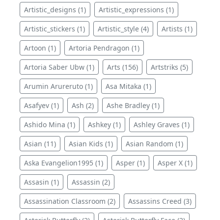
Artistic_designs (1)
Artistic_expressions (1)
Artistic_stickers (1)
Artistic_style (4)
Artists (1)
Artoon (1)
Artoria Pendragon (1)
Artoria Saber Ubw (1)
Arts (156)
Artstriks (5)
Arumin Arureruto (1)
Asa Mitaka (1)
Asafyev (1)
Ash (2)
Ashe Bradley (1)
Ashido Mina (1)
Ashkey (1)
Ashley Graves (1)
Asian (11)
Asian Kids (1)
Asian Random (1)
Aska Evangelion1995 (1)
Asper (1)
Asper X (1)
Assasin (1)
Assassin (2)
Assassination Classroom (2)
Assassins Creed (3)