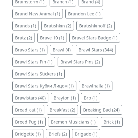
Brainstorm (1)
Branch (1)
Brand (4)
Brand New Animal (1)
Brandon Lee (1)
Brands (1)
Bratishkin (2)
Bratishkinoff (2)
Bratz (2)
Brave 10 (1)
Bravel Stars Badge (1)
Bravo Stars (1)
Brawl (4)
Brawl Stars (344)
Brawl Stars Pin (1)
Brawl Stars Pins (2)
Brawl Stars Stickers (1)
Brawl Stars Кубки Лицом (1)
Brawlhalla (1)
Brawlstars (40)
Brayton (1)
Brb (1)
Bread_cat (1)
Breakfast (2)
Breaking Bad (24)
Breed Pug (1)
Bremen Musicians (1)
Brick (1)
Bridgette (1)
Briefs (2)
Brigade (1)