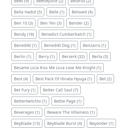
Bees (9)
Beetlejuice (2)
Belarus (2)
Bella Hadid (5)
Belle (1)
Beloved (4)
Ben 10 (3)
Ben Ten (3)
Bender (2)
Bendy (18)
Benedict Cumberbatch (1)
Benedikt (1)
Benedikt Dog (1)
Benzarro (1)
Berlin (1)
Berry (1)
Berserk (32)
Berta (3)
Besame Licia Kiss Me Licia Love Me Knight (1)
Best (4)
Best Pack Of Hinata Hyuga (1)
Bet (2)
Bet Fury (1)
Better Call Saul (7)
Bettertwitchtv (1)
Bettie Page (1)
Beverages (1)
Beware The Villainess (1)
Beyblade (13)
Beyblade Burst (4)
Beyonder (1)