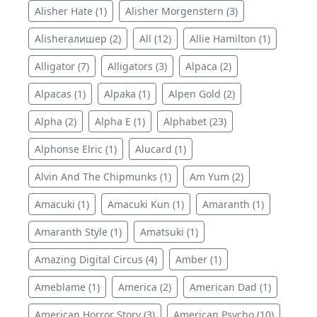
Alisher Hate (1)
Alisher Morgenstern (3)
Alisherалишер (2)
All (12)
Allie Hamilton (1)
Alligator (7)
Alligators (3)
Alpaca (2)
Alpacas (1)
Alpaka (1)
Alpen Gold (2)
Alpha (2)
Alpha E (1)
Alphabet (23)
Alphonse Elric (1)
Alucard (1)
Alvin And The Chipmunks (1)
Am Yum (2)
Amacuki (1)
Amacuki Kun (1)
Amaranth (1)
Amaranth Style (1)
Amatsuki (1)
Amazing Digital Circus (4)
Amber (1)
Ameblame (1)
America (2)
American Dad (1)
American Horror Story (3)
American Psycho (10)