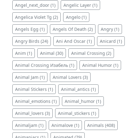
Angel_next_door (1)
Angelic Layer (1)
Angelica Violet Tg (2)
Angelo (1)
Angels Egg (1)
Angels Of Death (2)
Angry (1)
Angry Birds (24)
Ani And Oscar (1)
Anicard (1)
Anim (1)
Animal (30)
Animal Crossing (2)
Animal Crossing Изабель (1)
Animal Humor (1)
Animal Jam (1)
Animal Lovers (3)
Animal Stickers (1)
Animal_antics (1)
Animal_emotions (1)
Animal_humor (1)
Animal_lovers (3)
Animal_stickers (1)
Animaljam (1)
Animalove (1)
Animals (408)
Animaniacs (1)
Animated (79)