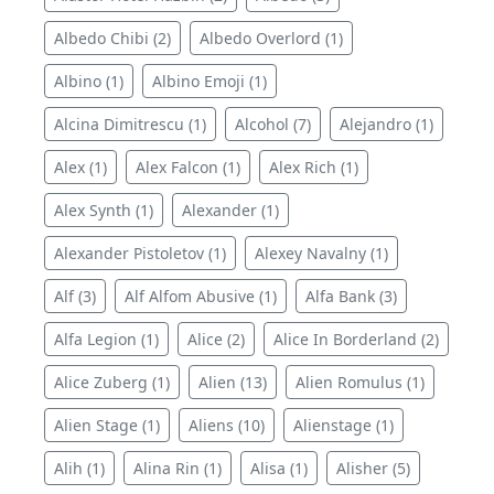
Albedo Chibi (2)
Albedo Overlord (1)
Albino (1)
Albino Emoji (1)
Alcina Dimitrescu (1)
Alcohol (7)
Alejandro (1)
Alex (1)
Alex Falcon (1)
Alex Rich (1)
Alex Synth (1)
Alexander (1)
Alexander Pistoletov (1)
Alexey Navalny (1)
Alf (3)
Alf Alfom Abusive (1)
Alfa Bank (3)
Alfa Legion (1)
Alice (2)
Alice In Borderland (2)
Alice Zuberg (1)
Alien (13)
Alien Romulus (1)
Alien Stage (1)
Aliens (10)
Alienstage (1)
Alih (1)
Alina Rin (1)
Alisa (1)
Alisher (5)