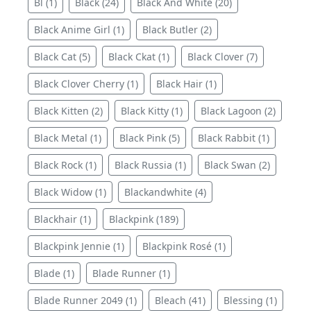
Bl (1)
Black (24)
Black And White (20)
Black Anime Girl (1)
Black Butler (2)
Black Cat (5)
Black Ckat (1)
Black Clover (7)
Black Clover Cherry (1)
Black Hair (1)
Black Kitten (2)
Black Kitty (1)
Black Lagoon (2)
Black Metal (1)
Black Pink (5)
Black Rabbit (1)
Black Rock (1)
Black Russia (1)
Black Swan (2)
Black Widow (1)
Blackandwhite (4)
Blackhair (1)
Blackpink (189)
Blackpink Jennie (1)
Blackpink Rosé (1)
Blade (1)
Blade Runner (1)
Blade Runner 2049 (1)
Bleach (41)
Blessing (1)